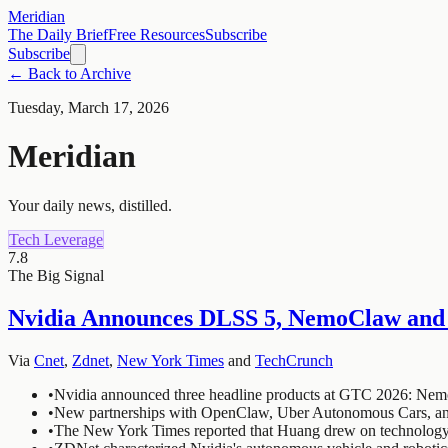
Meridian
The Daily Brief
Free Resources
Subscribe
Subscribe
← Back to Archive
Tuesday, March 17, 2026
Meridian
Your daily news, distilled.
Tech Leverage
7.8
The Big Signal
Nvidia Announces DLSS 5, NemoClaw and
Via
Cnet
,
Zdnet
,
New York Times
and
TechCrunch
•
Nvidia announced three headline products at GTC 2026: Nemo
•
New partnerships with OpenClaw, Uber Autonomous Cars, and D
•
The New York Times reported that Huang drew on technology f