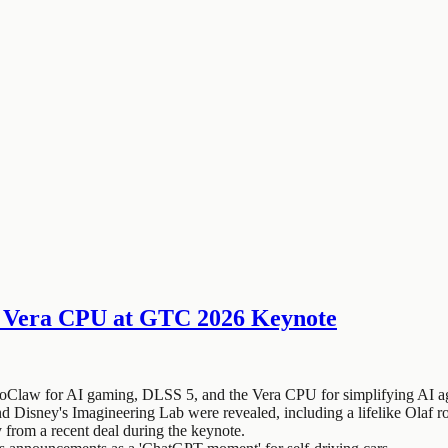
 Vera CPU at GTC 2026 Keynote
Claw for AI gaming, DLSS 5, and the Vera CPU for simplifying AI ag
isney's Imagineering Lab were revealed, including a lifelike Olaf r
rom a recent deal during the keynote.