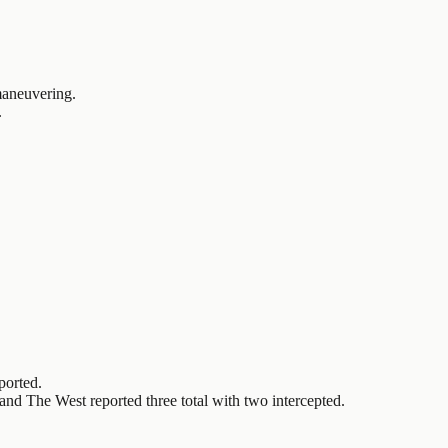
 maneuvering.
.
ported.
d The West reported three total with two intercepted.