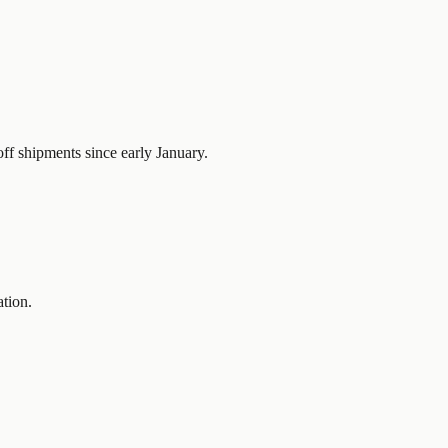
ff shipments since early January.
ation.