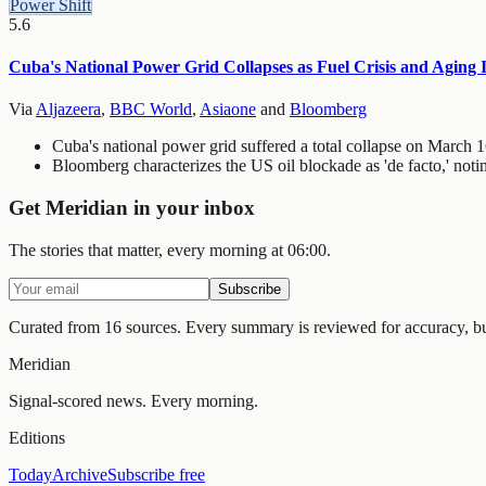
Power Shift
5.6
Cuba's National Power Grid Collapses as Fuel Crisis and Aging 
Via
Aljazeera
,
BBC World
,
Asiaone
and
Bloomberg
Cuba's national power grid suffered a total collapse on March 1
Bloomberg characterizes the US oil blockade as 'de facto,' noti
Get Meridian in your inbox
The stories that matter, every morning at 06:00.
Subscribe
Curated from 16 sources.
Every summary is reviewed for accuracy, but 
Meridian
Signal-scored news. Every morning.
Editions
Today
Archive
Subscribe free