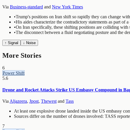
Via
Business-standard
and
New York Times
•
Trump's positions on Iran shift so rapidly they can change wit
•
His aides characterize the contradictory statements as part of a
•
On Iran specifically, these shifting positions are colliding wi
•
The disconnect between a fluid negotiating posture and the de
↑ Signal
↓ Noise
More Stories
6
Power Shift
5.6
Drone and Rocket Attacks Strike US Embassy Compound in Bagh
Via
Aljazeera
,
Jpost
,
Thewest
and
Tass
At least one explosive drone landed inside the US embassy com
Sources differ on the number of drones involved: TASS reporte
7