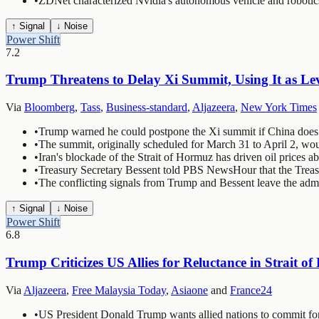
•
ZDNet characterized Nvidia's autonomous vehicle and robotic
↑ Signal
↓ Noise
Power Shift
7.2
Trump Threatens to Delay Xi Summit, Using It as Le
Via
Bloomberg
,
Tass
,
Business-standard
,
Aljazeera
,
New York Times
•
Trump warned he could postpone the Xi summit if China does 
•
The summit, originally scheduled for March 31 to April 2, wo
•
Iran's blockade of the Strait of Hormuz has driven oil prices a
•
Treasury Secretary Bessent told PBS NewsHour that the Treasu
•
The conflicting signals from Trump and Bessent leave the admi
↑ Signal
↓ Noise
Power Shift
6.8
Trump Criticizes US Allies for Reluctance in Strait o
Via
Aljazeera
,
Free Malaysia Today
,
Asiaone
and
France24
•
US President Donald Trump wants allied nations to commit for