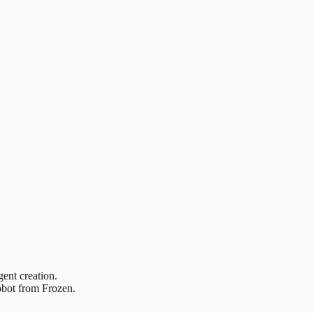
ent creation.
obot from Frozen.