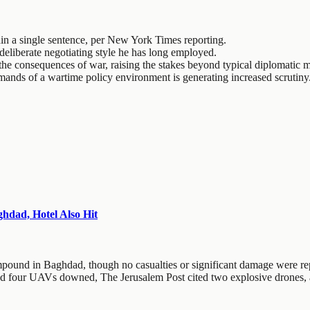
hin a single sentence, per New York Times reporting.
 deliberate negotiating style he has long employed.
th the consequences of war, raising the stakes beyond typical diplomatic
mands of a wartime policy environment is generating increased scrutiny
dad, Hotel Also Hit
pound in Baghdad, though no casualties or significant damage were re
d four UAVs downed, The Jerusalem Post cited two explosive drones, an