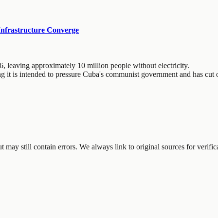
Infrastructure Converge
6, leaving approximately 10 million people without electricity.
ng it is intended to pressure Cuba's communist government and has cut o
may still contain errors. We always link to original sources for verific