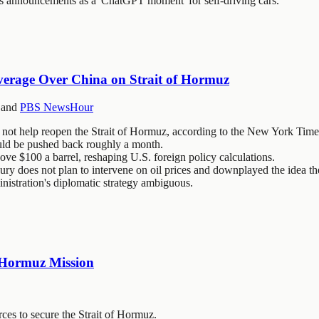
s announcements as a 'ChatGPT moment' for self-driving cars.
verage Over China on Strait of Hormuz
and
PBS NewsHour
not help reopen the Strait of Hormuz, according to the New York Time
uld be pushed back roughly a month.
bove $100 a barrel, reshaping U.S. foreign policy calculations.
ry does not plan to intervene on oil prices and downplayed the idea th
nistration's diplomatic strategy ambiguous.
f Hormuz Mission
ces to secure the Strait of Hormuz.