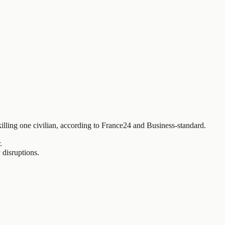
killing one civilian, according to France24 and Business-standard.
.
 disruptions.