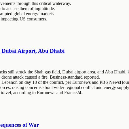
ovements through this critical waterway.
 to accuse them of ingratitude.
isrupted global energy markets.
es impacting US consumers.
d, Dubai Airport, Abu Dhabi
cks still struck the Shah gas field, Dubai airport area, and Abu Dhabi, 
 drone attack caused a fire, Business-standard reported.
 in Lebanon on day 18 of the conflict, per Euronews and PBS NewsHour
forces, raising concerns about wider regional conflict and energy supply
ir travel, according to Euronews and France24.
sequences of War