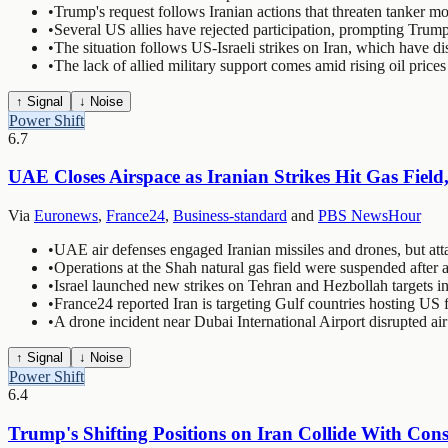
•
Trump's request follows Iranian actions that threaten tanker m
•
Several US allies have rejected participation, prompting Trump
•
The situation follows US-Israeli strikes on Iran, which have d
•
The lack of allied military support comes amid rising oil pric
↑ Signal
↓ Noise
Power Shift
6.7
UAE Closes Airspace as Iranian Strikes Hit Gas Fiel
Via
Euronews
,
France24
,
Business-standard
and
PBS NewsHour
•
UAE air defenses engaged Iranian missiles and drones, but atta
•
Operations at the Shah natural gas field were suspended after a
•
Israel launched new strikes on Tehran and Hezbollah targets
•
France24 reported Iran is targeting Gulf countries hosting US 
•
A drone incident near Dubai International Airport disrupted a
↑ Signal
↓ Noise
Power Shift
6.4
Trump's Shifting Positions on Iran Collide With Con