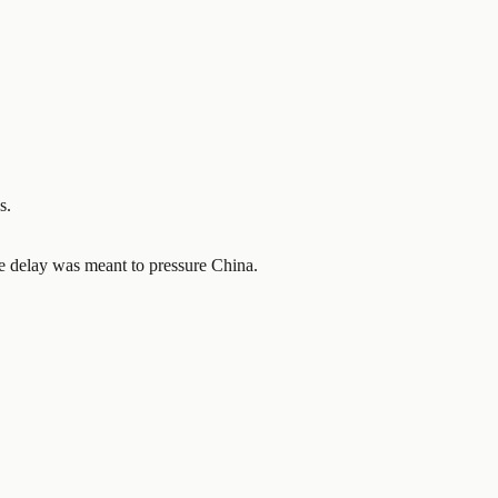
s.
e delay was meant to pressure China.