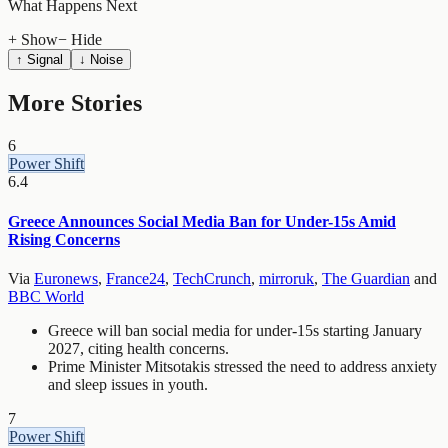
What Happens Next
+ Show
− Hide
↑ Signal
↓ Noise
More Stories
6
Power Shift
6.4
Greece Announces Social Media Ban for Under-15s Amid
Rising Concerns
Via
Euronews
,
France24
,
TechCrunch
,
mirroruk
,
The Guardian
and
BBC World
Greece will ban social media for under-15s starting January
2027, citing health concerns.
Prime Minister Mitsotakis stressed the need to address anxiety
and sleep issues in youth.
7
Power Shift