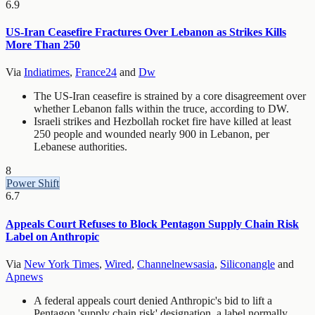
6.9
US-Iran Ceasefire Fractures Over Lebanon as Strikes Kills
More Than 250
Via
Indiatimes
,
France24
and
Dw
The US-Iran ceasefire is strained by a core disagreement over
whether Lebanon falls within the truce, according to DW.
Israeli strikes and Hezbollah rocket fire have killed at least
250 people and wounded nearly 900 in Lebanon, per
Lebanese authorities.
8
Power Shift
6.7
Appeals Court Refuses to Block Pentagon Supply Chain Risk
Label on Anthropic
Via
New York Times
,
Wired
,
Channelnewsasia
,
Siliconangle
and
Apnews
A federal appeals court denied Anthropic's bid to lift a
Pentagon 'supply chain risk' designation, a label normally