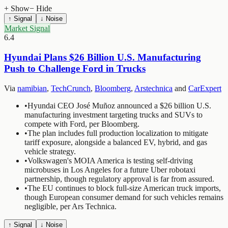
+ Show
− Hide
↑ Signal
↓ Noise
Market Signal
6.4
Hyundai Plans $26 Billion U.S. Manufacturing
Push to Challenge Ford in Trucks
Via
namibian
,
TechCrunch
,
Bloomberg
,
Arstechnica
and
CarExpert
•
Hyundai CEO José Muñoz announced a $26 billion U.S.
manufacturing investment targeting trucks and SUVs to
compete with Ford, per Bloomberg.
•
The plan includes full production localization to mitigate
tariff exposure, alongside a balanced EV, hybrid, and gas
vehicle strategy.
•
Volkswagen's MOIA America is testing self-driving
microbuses in Los Angeles for a future Uber robotaxi
partnership, though regulatory approval is far from assured.
•
The EU continues to block full-size American truck imports,
though European consumer demand for such vehicles remains
negligible, per Ars Technica.
↑ Signal
↓ Noise