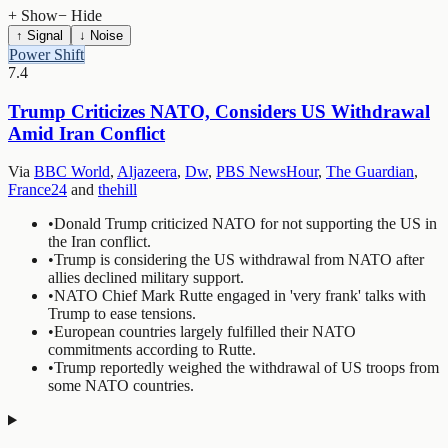
+ Show
− Hide
↑ Signal
↓ Noise
Power Shift
7.4
Trump Criticizes NATO, Considers US Withdrawal
Amid Iran Conflict
Via
BBC World
,
Aljazeera
,
Dw
,
PBS NewsHour
,
The Guardian
,
France24
and
thehill
•
Donald Trump criticized NATO for not supporting the US in
the Iran conflict.
•
Trump is considering the US withdrawal from NATO after
allies declined military support.
•
NATO Chief Mark Rutte engaged in 'very frank' talks with
Trump to ease tensions.
•
European countries largely fulfilled their NATO
commitments according to Rutte.
•
Trump reportedly weighed the withdrawal of US troops from
some NATO countries.