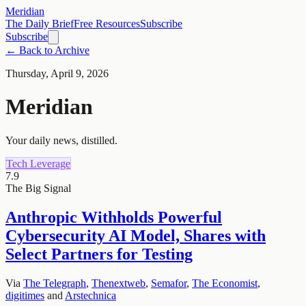
Meridian
The Daily Brief
Free Resources
Subscribe
Subscribe
← Back to Archive
Thursday, April 9, 2026
Meridian
Your daily news, distilled.
Tech Leverage
7.9
The Big Signal
Anthropic Withholds Powerful
Cybersecurity AI Model, Shares with
Select Partners for Testing
Via
The Telegraph
,
Thenextweb
,
Semafor
,
The Economist
,
digitimes
and
Arstechnica