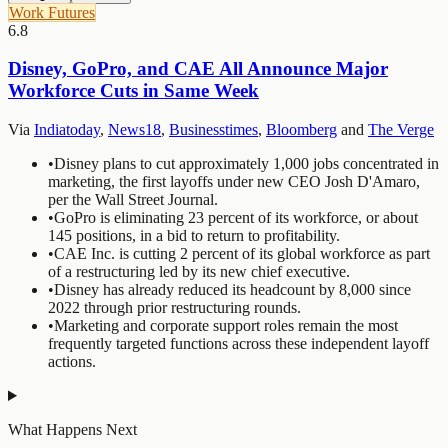
Work Futures
6.8
Disney, GoPro, and CAE All Announce Major
Workforce Cuts in Same Week
Via
Indiatoday
,
News18
,
Businesstimes
,
Bloomberg
and
The Verge
•
Disney plans to cut approximately 1,000 jobs concentrated in
marketing, the first layoffs under new CEO Josh D'Amaro,
per the Wall Street Journal.
•
GoPro is eliminating 23 percent of its workforce, or about
145 positions, in a bid to return to profitability.
•
CAE Inc. is cutting 2 percent of its global workforce as part
of a restructuring led by its new chief executive.
•
Disney has already reduced its headcount by 8,000 since
2022 through prior restructuring rounds.
•
Marketing and corporate support roles remain the most
frequently targeted functions across these independent layoff
actions.
What Happens Next