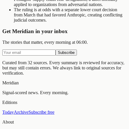
applied to organizations from adversarial nations.
The ruling is at odds with a separate lower court decision
from March that had favored Anthropic, creating conflicting
judicial outcomes.
Get Meridian in your inbox
The stories that matter, every morning at 06:00.
Subscribe
Curated from 32 sources.
Every summary is reviewed for accuracy,
but may still contain errors. We always link to original sources for
verification.
Meridian
Signal-scored news. Every morning.
Editions
Today
Archive
Subscribe free
About