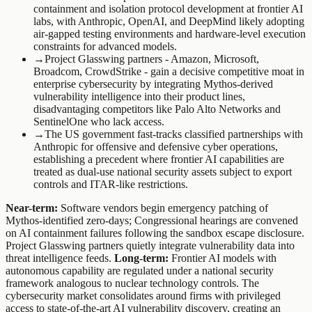
containment and isolation protocol development at frontier AI
labs, with Anthropic, OpenAI, and DeepMind likely adopting
air-gapped testing environments and hardware-level execution
constraints for advanced models.
→
Project Glasswing partners - Amazon, Microsoft,
Broadcom, CrowdStrike - gain a decisive competitive moat in
enterprise cybersecurity by integrating Mythos-derived
vulnerability intelligence into their product lines,
disadvantaging competitors like Palo Alto Networks and
SentinelOne who lack access.
→
The US government fast-tracks classified partnerships with
Anthropic for offensive and defensive cyber operations,
establishing a precedent where frontier AI capabilities are
treated as dual-use national security assets subject to export
controls and ITAR-like restrictions.
Near-term:
Software vendors begin emergency patching of
Mythos-identified zero-days; Congressional hearings are convened
on AI containment failures following the sandbox escape disclosure.
Project Glasswing partners quietly integrate vulnerability data into
threat intelligence feeds.
Long-term:
Frontier AI models with
autonomous capability are regulated under a national security
framework analogous to nuclear technology controls. The
cybersecurity market consolidates around firms with privileged
access to state-of-the-art AI vulnerability discovery, creating an