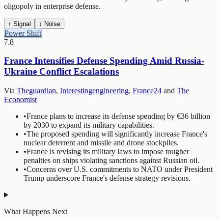
oligopoly in enterprise defense.
↑ Signal
↓ Noise
Power Shift
7.8
France Intensifies Defense Spending Amid Russia-
Ukraine Conflict Escalations
Via
Theguardian
,
Interestingengineering
,
France24
and
The
Economist
•
France plans to increase its defense spending by €36 billion
by 2030 to expand its military capabilities.
•
The proposed spending will significantly increase France's
nuclear deterrent and missile and drone stockpiles.
•
France is revising its military laws to impose tougher
penalties on ships violating sanctions against Russian oil.
•
Concerns over U.S. commitments to NATO under President
Trump underscore France's defense strategy revisions.
What Happens Next