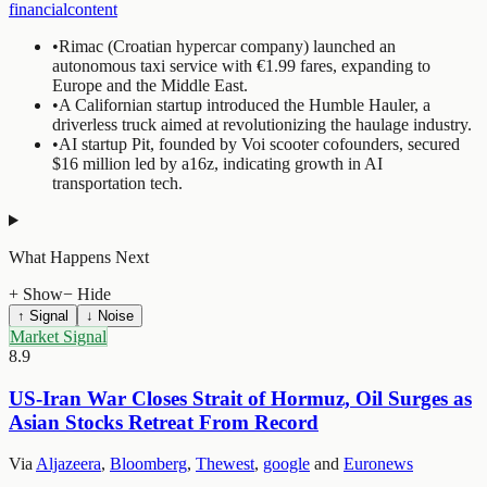
financialcontent
•
Rimac (Croatian hypercar company) launched an
autonomous taxi service with €1.99 fares, expanding to
Europe and the Middle East.
•
A Californian startup introduced the Humble Hauler, a
driverless truck aimed at revolutionizing the haulage industry.
•
AI startup Pit, founded by Voi scooter cofounders, secured
$16 million led by a16z, indicating growth in AI
transportation tech.
What Happens Next
+ Show
− Hide
↑ Signal
↓ Noise
Market Signal
8.9
US-Iran War Closes Strait of Hormuz, Oil Surges as
Asian Stocks Retreat From Record
Via
Aljazeera
,
Bloomberg
,
Thewest
,
google
and
Euronews