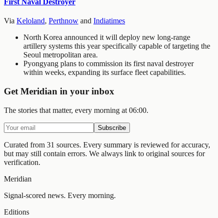
First Naval Destroyer
Via
Keloland
,
Perthnow
and
Indiatimes
North Korea announced it will deploy new long-range
artillery systems this year specifically capable of targeting the
Seoul metropolitan area.
Pyongyang plans to commission its first naval destroyer
within weeks, expanding its surface fleet capabilities.
Get Meridian in your inbox
The stories that matter, every morning at 06:00.
Subscribe
Curated from 31 sources.
Every summary is reviewed for accuracy,
but may still contain errors. We always link to original sources for
verification.
Meridian
Signal-scored news. Every morning.
Editions