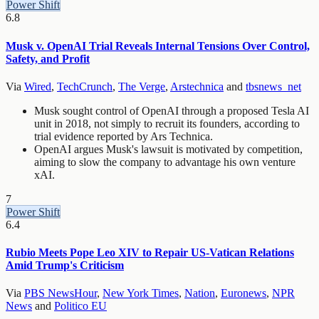
Power Shift
6.8
Musk v. OpenAI Trial Reveals Internal Tensions Over Control,
Safety, and Profit
Via
Wired
,
TechCrunch
,
The Verge
,
Arstechnica
and
tbsnews_net
Musk sought control of OpenAI through a proposed Tesla AI
unit in 2018, not simply to recruit its founders, according to
trial evidence reported by Ars Technica.
OpenAI argues Musk's lawsuit is motivated by competition,
aiming to slow the company to advantage his own venture
xAI.
7
Power Shift
6.4
Rubio Meets Pope Leo XIV to Repair US-Vatican Relations
Amid Trump's Criticism
Via
PBS NewsHour
,
New York Times
,
Nation
,
Euronews
,
NPR
News
and
Politico EU