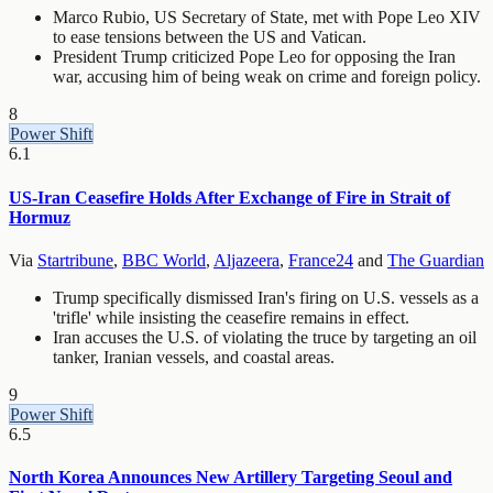
Marco Rubio, US Secretary of State, met with Pope Leo XIV
to ease tensions between the US and Vatican.
President Trump criticized Pope Leo for opposing the Iran
war, accusing him of being weak on crime and foreign policy.
8
Power Shift
6.1
US-Iran Ceasefire Holds After Exchange of Fire in Strait of
Hormuz
Via
Startribune
,
BBC World
,
Aljazeera
,
France24
and
The Guardian
Trump specifically dismissed Iran's firing on U.S. vessels as a
'trifle' while insisting the ceasefire remains in effect.
Iran accuses the U.S. of violating the truce by targeting an oil
tanker, Iranian vessels, and coastal areas.
9
Power Shift
6.5
North Korea Announces New Artillery Targeting Seoul and