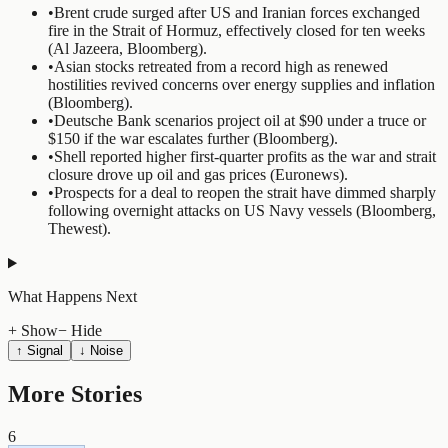
•
Brent crude surged after US and Iranian forces exchanged
fire in the Strait of Hormuz, effectively closed for ten weeks
(Al Jazeera, Bloomberg).
•
Asian stocks retreated from a record high as renewed
hostilities revived concerns over energy supplies and inflation
(Bloomberg).
•
Deutsche Bank scenarios project oil at $90 under a truce or
$150 if the war escalates further (Bloomberg).
•
Shell reported higher first-quarter profits as the war and strait
closure drove up oil and gas prices (Euronews).
•
Prospects for a deal to reopen the strait have dimmed sharply
following overnight attacks on US Navy vessels (Bloomberg,
Thewest).
What Happens Next
+ Show
− Hide
↑ Signal
↓ Noise
More Stories
6