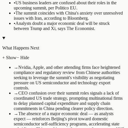
•
US business leaders are confused about their roles in the
upcoming summit, per Politico EU.
•
The summit coincides with China's anxiety over unresolved
issues with Iran, according to Bloomberg.
•
Analysts doubt a major economic deal will be struck
between Trump and Xi, says The Economist.
What Happens Next
+ Show
− Hide
→
Nvidia, Apple, and other attending firms face heightened
compliance and regulatory review from Chinese authorities
seeking to leverage the summit's visibility as negotiating
pressure on US semiconductor and technology export
controls.
→
CEO confusion over their summit roles signals a lack of
coordinated US trade strategy, prompting multinational firms
to delay planned capital expenditure and supply chain
commitments in China pending clearer policy direction.
→
The absence of a major economic deal — as analysts
expect — reinforces Beijing's pivot toward domestic
semiconductor self-sufficiency programs, accelerating state