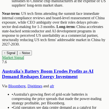
subsidies to Chinese chip manufacturers at the expense of US
suppliers' long-term market share.
Near-term:
US tech firms attending the summit face immediate
internal compliance reviews and board-level reassessment of China
exposure, while CEO ambiguity over their roles delays private-
sector deal-making for 1-3 months.
Long-term:
China accelerates
state-backed semiconductor and AI development programs in
response to perceived US unreliability as a commercial partner,
structurally reducing US tech firms' addressable market in China by
2027-2030.
↑ Signal
↓ Noise
Market Signal
7.6
Australia's Battery Boom Erodes Profits as AI
Demand Reshapes Energy Investment
Via
Bloomberg
,
Digitimes
and
afr
•
Australia's growing fleet of grid-scale batteries is
compressing the price spreads that made the power-trading
strategy profitable, per Bloomberg.
•
Grid operators see data centre demand as a catalyst for