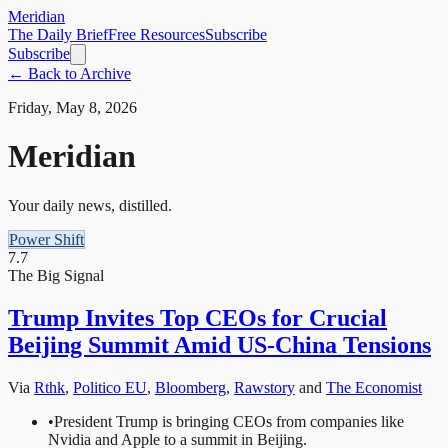
Meridian
The Daily Brief
Free Resources
Subscribe
Subscribe
← Back to Archive
Friday, May 8, 2026
Meridian
Your daily news, distilled.
Power Shift
7.7
The Big Signal
Trump Invites Top CEOs for Crucial
Beijing Summit Amid US-China Tensions
Via
Rthk
,
Politico EU
,
Bloomberg
,
Rawstory
and
The Economist
•
President Trump is bringing CEOs from companies like
Nvidia and Apple to a summit in Beijing.