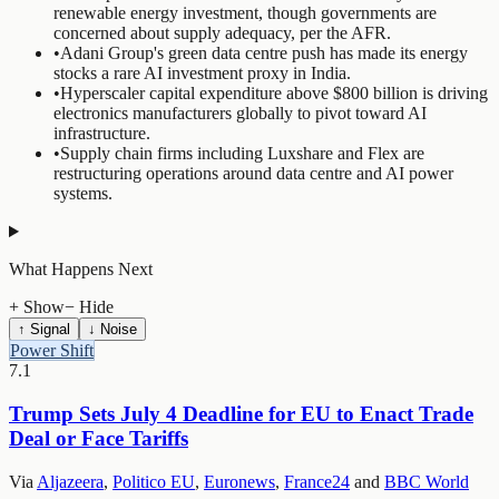
renewable energy investment, though governments are
concerned about supply adequacy, per the AFR.
•
Adani Group's green data centre push has made its energy
stocks a rare AI investment proxy in India.
•
Hyperscaler capital expenditure above $800 billion is driving
electronics manufacturers globally to pivot toward AI
infrastructure.
•
Supply chain firms including Luxshare and Flex are
restructuring operations around data centre and AI power
systems.
What Happens Next
+ Show
− Hide
↑ Signal
↓ Noise
Power Shift
7.1
Trump Sets July 4 Deadline for EU to Enact Trade
Deal or Face Tariffs
Via
Aljazeera
,
Politico EU
,
Euronews
,
France24
and
BBC World