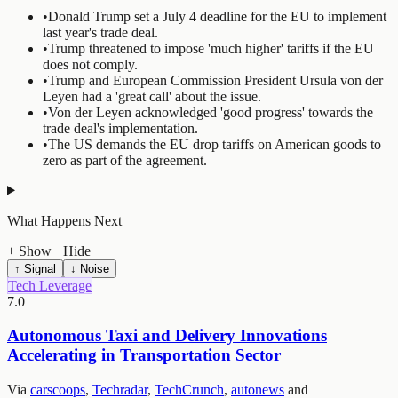
•
Donald Trump set a July 4 deadline for the EU to implement
last year's trade deal.
•
Trump threatened to impose 'much higher' tariffs if the EU
does not comply.
•
Trump and European Commission President Ursula von der
Leyen had a 'great call' about the issue.
•
Von der Leyen acknowledged 'good progress' towards the
trade deal's implementation.
•
The US demands the EU drop tariffs on American goods to
zero as part of the agreement.
What Happens Next
+ Show
− Hide
↑ Signal
↓ Noise
Tech Leverage
7.0
Autonomous Taxi and Delivery Innovations
Accelerating in Transportation Sector
Via
carscoops
,
Techradar
,
TechCrunch
,
autonews
and