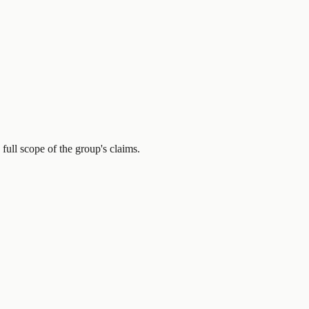
full scope of the group's claims.