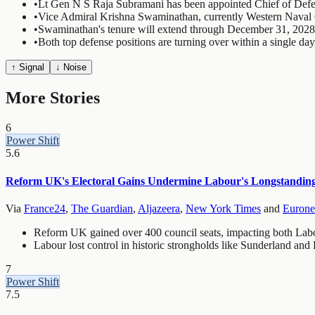
•
Lt Gen N S Raja Subramani has been appointed Chief of Defe
•
Vice Admiral Krishna Swaminathan, currently Western Naval
•
Swaminathan's tenure will extend through December 31, 2028
•
Both top defense positions are turning over within a single day
↑ Signal
↓ Noise
More Stories
6
Power Shift
5.6
Reform UK's Electoral Gains Undermine Labour's Longstandin
Via
France24
,
The Guardian
,
Aljazeera
,
New York Times
and
Euron
Reform UK gained over 400 council seats, impacting both Labo
Labour lost control in historic strongholds like Sunderland and
7
Power Shift
7.5