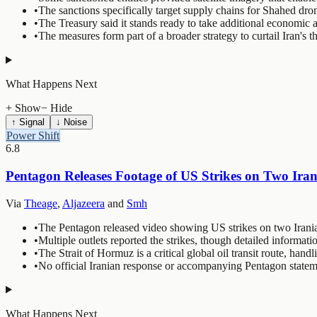
•
The sanctions specifically target supply chains for Shahed drone
•
The Treasury said it stands ready to take additional economic a
•
The measures form part of a broader strategy to curtail Iran's th
What Happens Next
+ Show
− Hide
↑ Signal
↓ Noise
Power Shift
6.8
Pentagon Releases Footage of US Strikes on Two Iran
Via
Theage
,
Aljazeera
and
Smh
•
The Pentagon released video showing US strikes on two Iranian
•
Multiple outlets reported the strikes, though detailed informati
•
The Strait of Hormuz is a critical global oil transit route, han
•
No official Iranian response or accompanying Pentagon stateme
What Happens Next