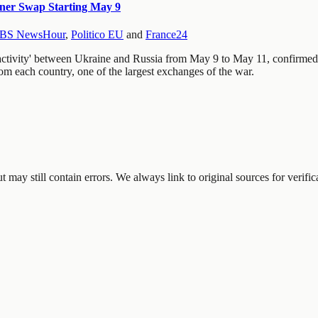
ner Swap Starting May 9
BS NewsHour
,
Politico EU
and
France24
 activity' between Ukraine and Russia from May 9 to May 11, confirmed
om each country, one of the largest exchanges of the war.
may still contain errors. We always link to original sources for verific