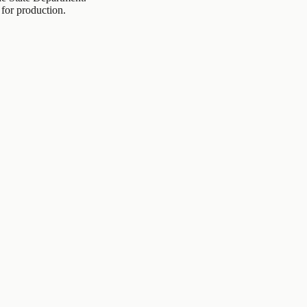
 for production.