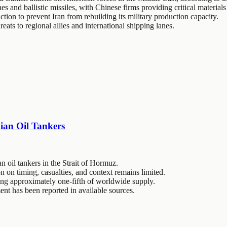
s and ballistic missiles, with Chinese firms providing critical materials
ction to prevent Iran from rebuilding its military production capacity.
reats to regional allies and international shipping lanes.
ian Oil Tankers
 oil tankers in the Strait of Hormuz.
on on timing, casualties, and context remains limited.
dling approximately one-fifth of worldwide supply.
nt has been reported in available sources.