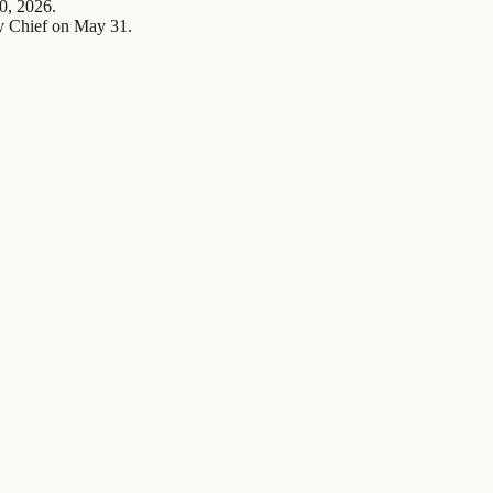
0, 2026.
y Chief on May 31.