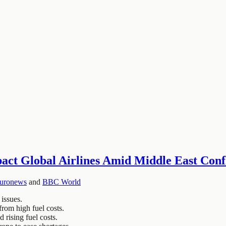
pact Global Airlines Amid Middle East Conf
uronews
and
BBC World
 issues.
from high fuel costs.
 rising fuel costs.