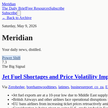
Meridian
The Daily Brief
Free Resources
Subscribe
Subscribe
← Back to Archive
Saturday, May 9, 2026
Meridian
Your daily news, distilled.
Power Shift
7.3
The Big Signal
Jet Fuel Shortages and Price Volatility Im
Via
Zerohedge
,
borehamwoodtimes
,
latimes
,
businessreport_co_za
,
E
•
Jet fuel exports are at a 10-year low due to Middle East supply
•
British Airways and other airlines face operational disruptions 
•
EU bans airlines from increasing ticket prices retroactively amid