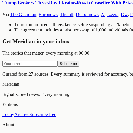
Trump Brokers Three-Day Ukraine-Russia Ceasefire With Priso
Via
The Guardian
,
Euronews
,
Thehill
,
Detroitnews
,
Aljazeera
,
Dw
,
P
Trump announced a three-day ceasefire suspending all 'kinetic
The agreement includes a prisoner swap of 1,000 individuals fr
Get Meridian in your inbox
The stories that matter, every morning at 06:00.
Subscribe
Curated from 27 sources.
Every summary is reviewed for accuracy, but 
Meridian
Signal-scored news. Every morning.
Editions
Today
Archive
Subscribe free
About