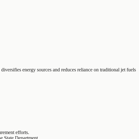
diversifies energy sources and reduces reliance on traditional jet fuels
rement efforts.
the State Department.