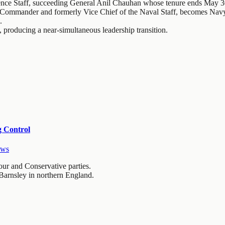
nce Staff, succeeding General Anil Chauhan whose tenure ends May 3
 Commander and formerly Vice Chief of the Naval Staff, becomes Nav
.
, producing a near-simultaneous leadership transition.
g Control
ews
ur and Conservative parties.
 Barnsley in northern England.