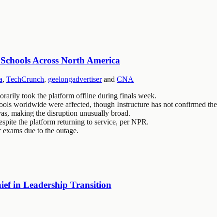
 Schools Across North America
a
,
TechCrunch
,
geelongadvertiser
and
CNA
arily took the platform offline during finals week.
ols worldwide were affected, though Instructure has not confirmed the 
vas, making the disruption unusually broad.
spite the platform returning to service, per NPR.
r exams due to the outage.
ef in Leadership Transition