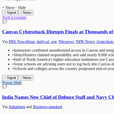
+ Show
− Hide
↑ Signal
↓ Noise
Tech Leverage
5.7
Canvas Cyberattack Disrupts Finals at Thousands of
Via
PBS NewsHour
,
dailycal_org
,
Nbcnews
,
NPR News
,
Arstechnic
•
Instructure confirmed unauthorized access to Canvas and tempor
•
ShinyHunters claimed responsibility and said nearly 9,000 scho
•
Half of North America's higher education institutions use Can
•
Some schools are advising users not to log back into Canvas de
•
Schools and colleges across the country postponed end-of-yea
↑ Signal
↓ Noise
Power Shift
5.7
India Names New Chief of Defence Staff and Navy Chi
Via
Indiatimes
and
Business-standard