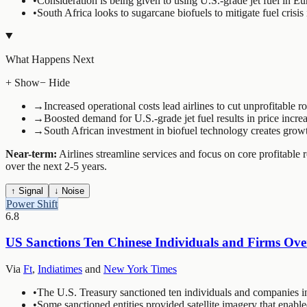
•
Consideration is being given to using U.S.-grade jet fuel in Eu
•
South Africa looks to sugarcane biofuels to mitigate fuel crisis
What Happens Next
+ Show
− Hide
→
Increased operational costs lead airlines to cut unprofitable ro
→
Boosted demand for U.S.-grade jet fuel results in price increas
→
South African investment in biofuel technology creates growt
Near-term:
Airlines streamline services and focus on core profitable 
over the next 2-5 years.
↑ Signal
↓ Noise
Power Shift
6.8
US Sanctions Ten Chinese Individuals and Firms Ove
Via
Ft
,
Indiatimes
and
New York Times
•
The U.S. Treasury sanctioned ten individuals and companies 
•
Some sanctioned entities provided satellite imagery that enabl