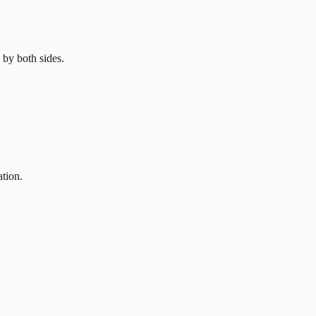
 by both sides.
ation.