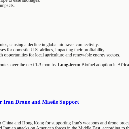
rope to ease shortages.
 impacts.
utes, causing a decline in global air travel connectivity.
es for domestic U.S. airlines, impacting their profitability.
h opportunities for local agriculture and renewable energy sectors.
routes over the next 1-3 months.
Long-term:
Biofuel adoption in Africa 
r Iran Drone and Missile Support
in China and Hong Kong for supporting Iran's weapons and drone procu
ed Iranian attacks on American forces in the Middle East, according to 