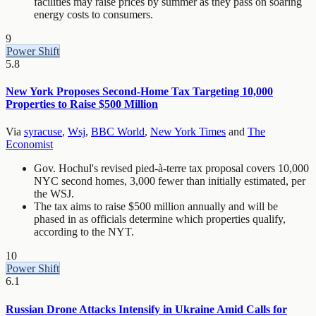
facilities may raise prices by summer as they pass on soaring
energy costs to consumers.
9
Power Shift
5.8
New York Proposes Second-Home Tax Targeting 10,000
Properties to Raise $500 Million
Via
syracuse
,
Wsj
,
BBC World
,
New York Times
and
The
Economist
Gov. Hochul's revised pied-à-terre tax proposal covers 10,000
NYC second homes, 3,000 fewer than initially estimated, per
the WSJ.
The tax aims to raise $500 million annually and will be
phased in as officials determine which properties qualify,
according to the NYT.
10
Power Shift
6.1
Russian Drone Attacks Intensify in Ukraine Amid Calls for