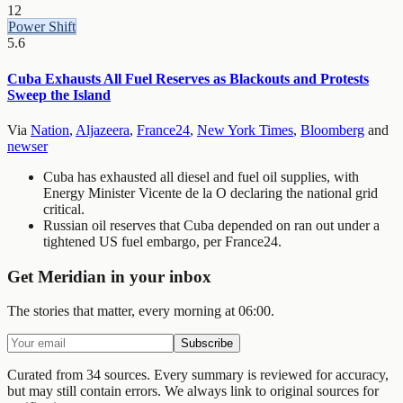
12
Power Shift
5.6
Cuba Exhausts All Fuel Reserves as Blackouts and Protests
Sweep the Island
Via
Nation
,
Aljazeera
,
France24
,
New York Times
,
Bloomberg
and
newser
Cuba has exhausted all diesel and fuel oil supplies, with
Energy Minister Vicente de la O declaring the national grid
critical.
Russian oil reserves that Cuba depended on ran out under a
tightened US fuel embargo, per France24.
Get Meridian in your inbox
The stories that matter, every morning at 06:00.
Subscribe
Curated from 34 sources.
Every summary is reviewed for accuracy,
but may still contain errors. We always link to original sources for