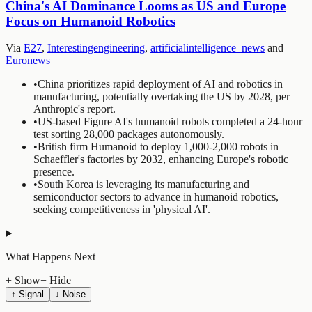
China's AI Dominance Looms as US and Europe
Focus on Humanoid Robotics
Via
E27
,
Interestingengineering
,
artificialintelligence_news
and
Euronews
•
China prioritizes rapid deployment of AI and robotics in
manufacturing, potentially overtaking the US by 2028, per
Anthropic's report.
•
US-based Figure AI's humanoid robots completed a 24-hour
test sorting 28,000 packages autonomously.
•
British firm Humanoid to deploy 1,000-2,000 robots in
Schaeffler's factories by 2032, enhancing Europe's robotic
presence.
•
South Korea is leveraging its manufacturing and
semiconductor sectors to advance in humanoid robotics,
seeking competitiveness in 'physical AI'.
What Happens Next
+ Show
− Hide
↑ Signal
↓ Noise