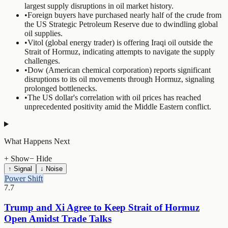
largest supply disruptions in oil market history.
•
Foreign buyers have purchased nearly half of the crude from
the US Strategic Petroleum Reserve due to dwindling global
oil supplies.
•
Vitol (global energy trader) is offering Iraqi oil outside the
Strait of Hormuz, indicating attempts to navigate the supply
challenges.
•
Dow (American chemical corporation) reports significant
disruptions to its oil movements through Hormuz, signaling
prolonged bottlenecks.
•
The US dollar's correlation with oil prices has reached
unprecedented positivity amid the Middle Eastern conflict.
What Happens Next
+ Show
− Hide
↑ Signal
↓ Noise
Power Shift
7.7
Trump and Xi Agree to Keep Strait of Hormuz
Open Amidst Trade Talks