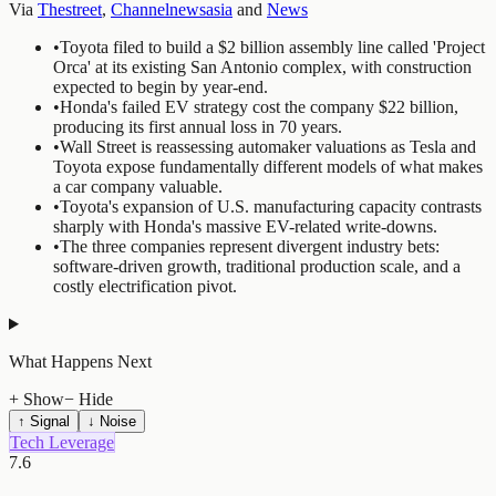
Via
Thestreet
,
Channelnewsasia
and
News
•
Toyota filed to build a $2 billion assembly line called 'Project
Orca' at its existing San Antonio complex, with construction
expected to begin by year-end.
•
Honda's failed EV strategy cost the company $22 billion,
producing its first annual loss in 70 years.
•
Wall Street is reassessing automaker valuations as Tesla and
Toyota expose fundamentally different models of what makes
a car company valuable.
•
Toyota's expansion of U.S. manufacturing capacity contrasts
sharply with Honda's massive EV-related write-downs.
•
The three companies represent divergent industry bets:
software-driven growth, traditional production scale, and a
costly electrification pivot.
What Happens Next
+ Show
− Hide
↑ Signal
↓ Noise
Tech Leverage
7.6