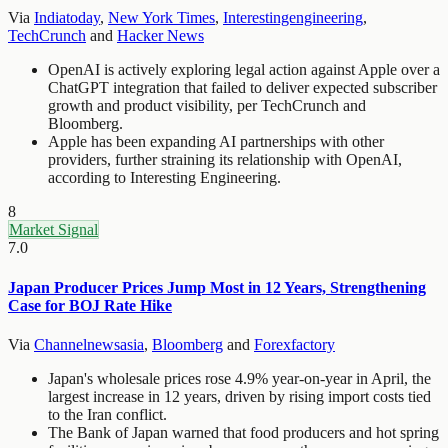
Via
Indiatoday
,
New York Times
,
Interestingengineering
,
TechCrunch
and
Hacker News
OpenAI is actively exploring legal action against Apple over a
ChatGPT integration that failed to deliver expected subscriber
growth and product visibility, per TechCrunch and
Bloomberg.
Apple has been expanding AI partnerships with other
providers, further straining its relationship with OpenAI,
according to Interesting Engineering.
8
Market Signal
7.0
Japan Producer Prices Jump Most in 12 Years, Strengthening
Case for BOJ Rate Hike
Via
Channelnewsasia
,
Bloomberg
and
Forexfactory
Japan's wholesale prices rose 4.9% year-on-year in April, the
largest increase in 12 years, driven by rising import costs tied
to the Iran conflict.
The Bank of Japan warned that food producers and hot spring