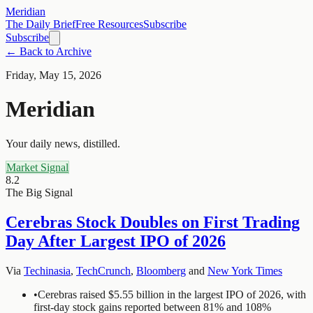
Meridian
The Daily Brief
Free Resources
Subscribe
Subscribe
← Back to Archive
Friday, May 15, 2026
Meridian
Your daily news, distilled.
Market Signal
8.2
The Big Signal
Cerebras Stock Doubles on First Trading
Day After Largest IPO of 2026
Via
Techinasia
,
TechCrunch
,
Bloomberg
and
New York Times
•
Cerebras raised $5.55 billion in the largest IPO of 2026, with
first-day stock gains reported between 81% and 108%