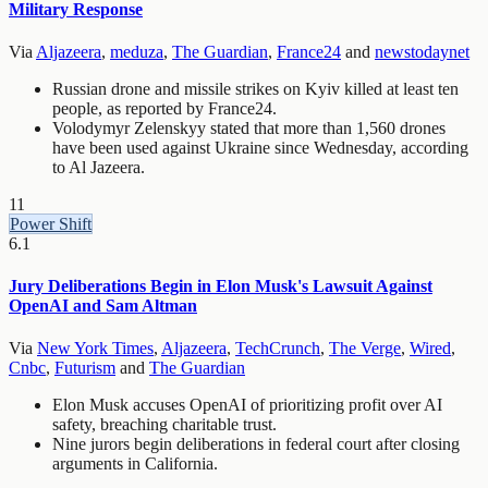
Military Response
Via
Aljazeera
,
meduza
,
The Guardian
,
France24
and
newstodaynet
Russian drone and missile strikes on Kyiv killed at least ten
people, as reported by France24.
Volodymyr Zelenskyy stated that more than 1,560 drones
have been used against Ukraine since Wednesday, according
to Al Jazeera.
11
Power Shift
6.1
Jury Deliberations Begin in Elon Musk's Lawsuit Against
OpenAI and Sam Altman
Via
New York Times
,
Aljazeera
,
TechCrunch
,
The Verge
,
Wired
,
Cnbc
,
Futurism
and
The Guardian
Elon Musk accuses OpenAI of prioritizing profit over AI
safety, breaching charitable trust.
Nine jurors begin deliberations in federal court after closing
arguments in California.