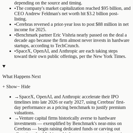
depending on the source and timing.
•
The company's market capitalization reached $95 billion, and
CEO Andrew Feldman's net worth hit $3.2 billion post-
listing.
•
Cerebras reversed a prior-year loss to post $88 million in net
income for 2025.
•
Benchmark partner Eric Vishria nearly passed on the deal a
decade ago because the firm almost never invests in hardware
startups, according to TechCrunch.
•
SpaceX, OpenAI, and Anthropic are each taking steps
toward their own public offerings, per the New York Times.
What Happens Next
+ Show
− Hide
→
SpaceX, OpenAI, and Anthropic accelerate their IPO
timelines into late 2026 or early 2027, using Cerebras' first-
day performance as a pricing benchmark to justify premium
valuations.
→
Venture capital firms historically averse to hardware
investments — exemplified by Benchmark's near-miss on
Cerebras — begin raising dedicated funds or carving out