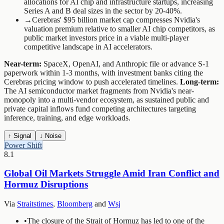
allocations for AI chip and infrastructure startups, increasing
Series A and B deal sizes in the sector by 20-40%.
→
Cerebras' $95 billion market cap compresses Nvidia's
valuation premium relative to smaller AI chip competitors, as
public market investors price in a viable multi-player
competitive landscape in AI accelerators.
Near-term:
SpaceX, OpenAI, and Anthropic file or advance S-1
paperwork within 1-3 months, with investment banks citing the
Cerebras pricing window to push accelerated timelines.
Long-term:
The AI semiconductor market fragments from Nvidia's near-
monopoly into a multi-vendor ecosystem, as sustained public and
private capital inflows fund competing architectures targeting
inference, training, and edge workloads.
↑ Signal
↓ Noise
Power Shift
8.1
Global Oil Markets Struggle Amid Iran Conflict and
Hormuz Disruptions
Via
Straitstimes
,
Bloomberg
and
Wsj
•
The closure of the Strait of Hormuz has led to one of the