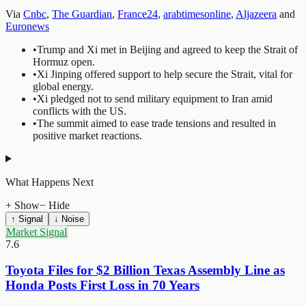
Via
Cnbc
,
The Guardian
,
France24
,
arabtimesonline
,
Aljazeera
and
Euronews
•
Trump and Xi met in Beijing and agreed to keep the Strait of
Hormuz open.
•
Xi Jinping offered support to help secure the Strait, vital for
global energy.
•
Xi pledged not to send military equipment to Iran amid
conflicts with the US.
•
The summit aimed to ease trade tensions and resulted in
positive market reactions.
What Happens Next
+ Show
− Hide
↑ Signal
↓ Noise
Market Signal
7.6
Toyota Files for $2 Billion Texas Assembly Line as
Honda Posts First Loss in 70 Years