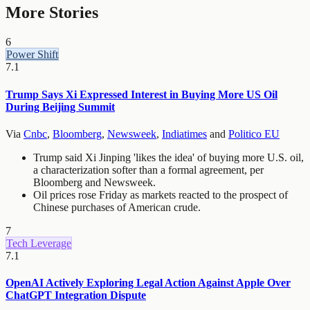
More Stories
6
Power Shift
7.1
Trump Says Xi Expressed Interest in Buying More US Oil
During Beijing Summit
Via
Cnbc
,
Bloomberg
,
Newsweek
,
Indiatimes
and
Politico EU
Trump said Xi Jinping 'likes the idea' of buying more U.S. oil,
a characterization softer than a formal agreement, per
Bloomberg and Newsweek.
Oil prices rose Friday as markets reacted to the prospect of
Chinese purchases of American crude.
7
Tech Leverage
7.1
OpenAI Actively Exploring Legal Action Against Apple Over
ChatGPT Integration Dispute