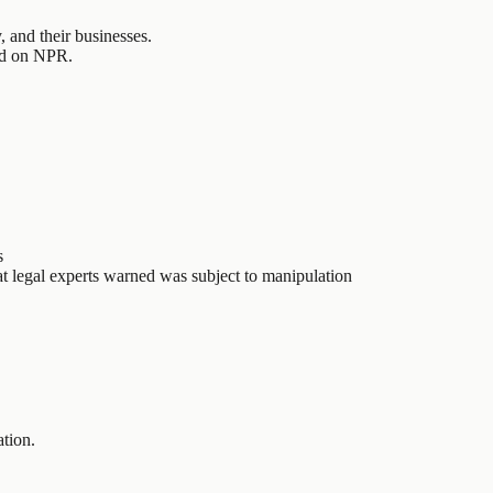
 and their businesses.
ted on NPR.
s
t legal experts warned was subject to manipulation
ation.