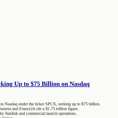
king Up to $75 Billion on Nasdaq
 on Nasdaq under the ticker SPCX, seeking up to $75 billion.
azeera and France24 cite a $1.75 trillion figure.
by Starlink and commercial launch operations.