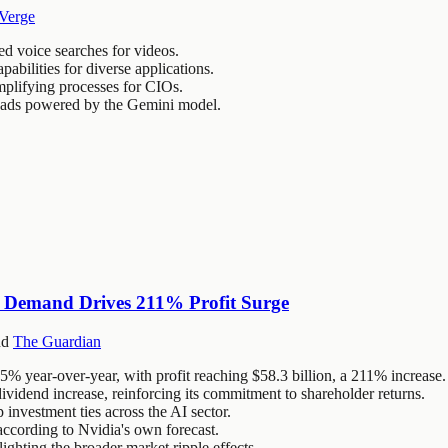
Verge
d voice searches for videos.
bilities for diverse applications.
implifying processes for CIOs.
d ads powered by the Gemini model.
ip Demand Drives 211% Profit Surge
nd
The Guardian
85% year-over-year, with profit reaching $58.3 billion, a 211% increase.
idend increase, reinforcing its commitment to shareholder returns.
p investment ties across the AI sector.
ccording to Nvidia's own forecast.
ighting the broader market ripple effects.