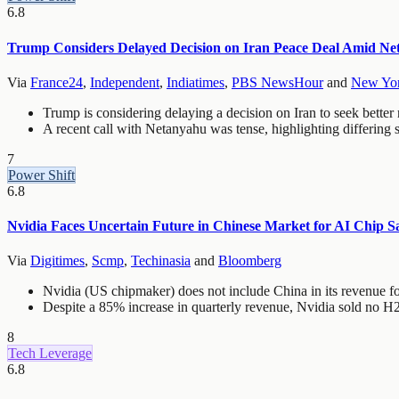
6.8
Trump Considers Delayed Decision on Iran Peace Deal Amid Ne
Via
France24
,
Independent
,
Indiatimes
,
PBS NewsHour
and
New Yor
Trump is considering delaying a decision on Iran to seek better
A recent call with Netanyahu was tense, highlighting differing s
7
Power Shift
6.8
Nvidia Faces Uncertain Future in Chinese Market for AI Chip Sa
Via
Digitimes
,
Scmp
,
Techinasia
and
Bloomberg
Nvidia (US chipmaker) does not include China in its revenue for
Despite a 85% increase in quarterly revenue, Nvidia sold no H
8
Tech Leverage
6.8