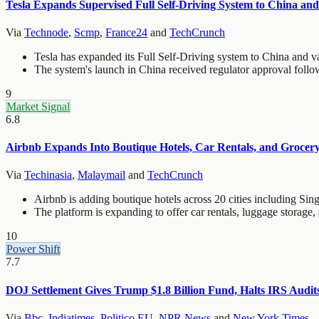
Tesla Expands Supervised Full Self-Driving System to China an
Via
Technode
,
Scmp
,
France24
and
TechCrunch
Tesla has expanded its Full Self-Driving system to China and v
The system's launch in China received regulator approval follo
9
Market Signal
6.8
Airbnb Expands Into Boutique Hotels, Car Rentals, and Grocery
Via
Techinasia
,
Malaymail
and
TechCrunch
Airbnb is adding boutique hotels across 20 cities including Si
The platform is expanding to offer car rentals, luggage storage,
10
Power Shift
7.7
DOJ Settlement Gives Trump $1.8 Billion Fund, Halts IRS Audi
Via
Bbc
,
Indiatimes
,
Politico EU
,
NPR News
and
New York Times