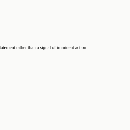
statement rather than a signal of imminent action