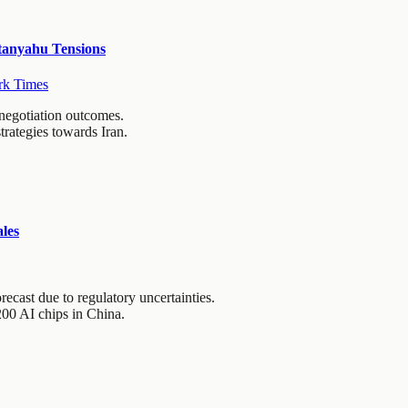
tanyahu Tensions
k Times
 negotiation outcomes.
trategies towards Iran.
les
ecast due to regulatory uncertainties.
200 AI chips in China.