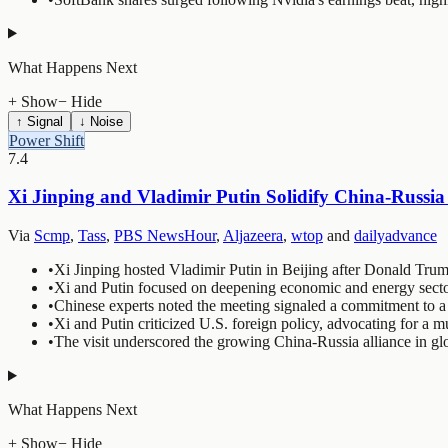
What Happens Next
+ Show
− Hide
↑ Signal
↓ Noise
Power Shift
7.4
Xi Jinping and Vladimir Putin Solidify China-Russia 
Via
Scmp
,
Tass
,
PBS NewsHour
,
Aljazeera
,
wtop
and
dailyadvance
•
Xi Jinping hosted Vladimir Putin in Beijing after Donald Trump
•
Xi and Putin focused on deepening economic and energy secto
•
Chinese experts noted the meeting signaled a commitment to a l
•
Xi and Putin criticized U.S. foreign policy, advocating for a m
•
The visit underscored the growing China-Russia alliance in glo
What Happens Next
+ Show
− Hide