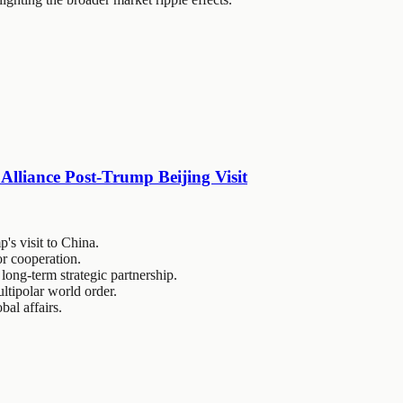
Alliance Post-Trump Beijing Visit
's visit to China.
r cooperation.
ong-term strategic partnership.
ultipolar world order.
bal affairs.