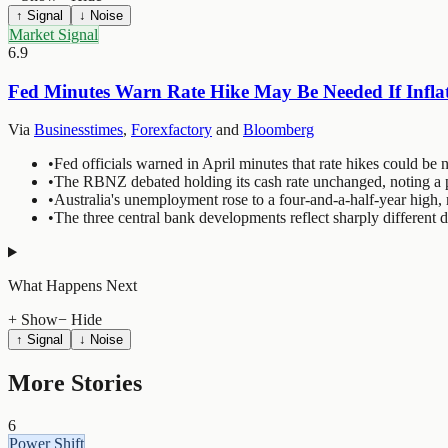
↑ Signal
↓ Noise
Market Signal
6.9
Fed Minutes Warn Rate Hike May Be Needed If Inflat
Via
Businesstimes
,
Forexfactory
and
Bloomberg
•
Fed officials warned in April minutes that rate hikes could be n
•
The RBNZ debated holding its cash rate unchanged, noting a pr
•
Australia's unemployment rose to a four-and-a-half-year high, 
•
The three central bank developments reflect sharply different
What Happens Next
+ Show
− Hide
↑ Signal
↓ Noise
More Stories
6
Power Shift