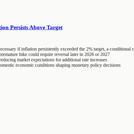
ion Persists Above Target
ecessary if inflation persistently exceeded the 2% target, a conditional 
emature hike could require reversal later in 2026 or 2027
reducing market expectations for additional rate increases
 domestic economic conditions shaping monetary policy decisions