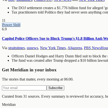
The DOJ settlement creates a $1.776 billion fund for alleged 'g
Tax practitioners told Politico they had never seen anything 
11
Power Shift
6.9
Capitol Police Officers Sue to Block Trump's $1.8 Billion Anti-
Via
straitstimes
,
usnews
,
New York Times
,
Aljazeera
,
PBS NewsHou
Officers Daniel Hodges and Harry Dunn filed suit to block the nea
The fund was created after Trump dropped a $10 billion lawsui
Get Meridian in your inbox
The stories that matter, every morning at 06:00.
Subscribe
Curated from 31 sources.
Every summary is reviewed for accuracy, but 
Meridian