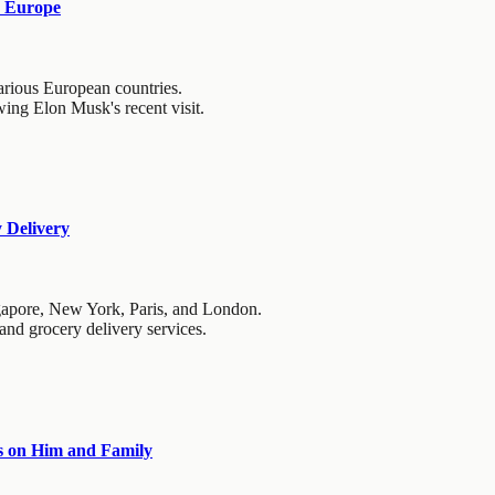
d Europe
arious European countries.
wing Elon Musk's recent visit.
 Delivery
ngapore, New York, Paris, and London.
 and grocery delivery services.
ts on Him and Family