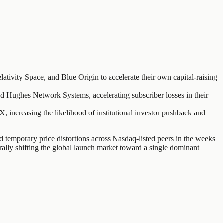
ativity Space, and Blue Origin to accelerate their own capital-raising
nd Hughes Network Systems, accelerating subscriber losses in their
 increasing the likelihood of institutional investor pushback and
temporary price distortions across Nasdaq-listed peers in the weeks
urally shifting the global launch market toward a single dominant