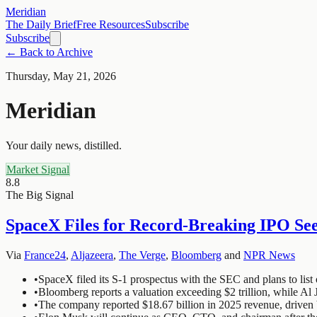
Meridian
The Daily Brief
Free Resources
Subscribe
Subscribe
← Back to Archive
Thursday, May 21, 2026
Meridian
Your daily news, distilled.
Market Signal
8.8
The Big Signal
SpaceX Files for Record-Breaking IPO See
Via
France24
,
Aljazeera
,
The Verge
,
Bloomberg
and
NPR News
•
SpaceX filed its S-1 prospectus with the SEC and plans to list
•
Bloomberg reports a valuation exceeding $2 trillion, while Al J
•
The company reported $18.67 billion in 2025 revenue, driven 