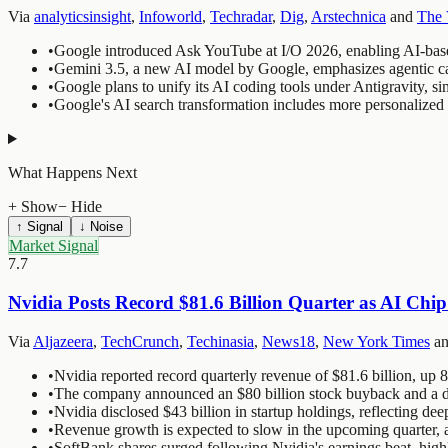
Via
analyticsinsight
,
Infoworld
,
Techradar
,
Dig
,
Arstechnica
and
The 
•
Google introduced Ask YouTube at I/O 2026, enabling AI-base
•
Gemini 3.5, a new AI model by Google, emphasizes agentic capa
•
Google plans to unify its AI coding tools under Antigravity, s
•
Google's AI search transformation includes more personalize
What Happens Next
+ Show
− Hide
↑ Signal
↓ Noise
Market Signal
7.7
Nvidia Posts Record $81.6 Billion Quarter as AI Ch
Via
Aljazeera
,
TechCrunch
,
Techinasia
,
News18
,
New York Times
a
•
Nvidia reported record quarterly revenue of $81.6 billion, up 
•
The company announced an $80 billion stock buyback and a div
•
Nvidia disclosed $43 billion in startup holdings, reflecting dee
•
Revenue growth is expected to slow in the upcoming quarter, a
•
SoftBank shares surged following Nvidia's earnings beat, highl