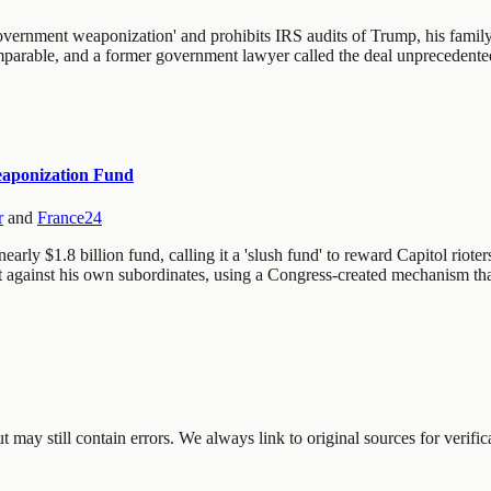
overnment weaponization' and prohibits IRS audits of Trump, his family,
comparable, and a former government lawyer called the deal unpreceden
Weaponization Fund
r
and
France24
rly $1.8 billion fund, calling it a 'slush fund' to reward Capitol rioter
t against his own subordinates, using a Congress-created mechanism tha
may still contain errors. We always link to original sources for verific