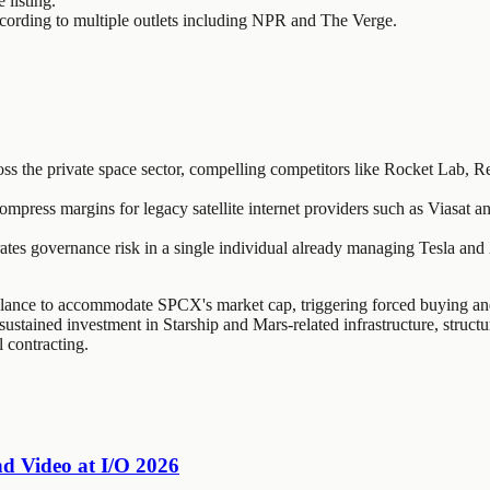
listing.
 according to multiple outlets including NPR and The Verge.
s the private space sector, compelling competitors like Rocket Lab, Rel
press margins for legacy satellite internet providers such as Viasat a
s governance risk in a single individual already managing Tesla and X,
ance to accommodate SPCX's market cap, triggering forced buying and 
sustained investment in Starship and Mars-related infrastructure, struct
 contracting.
nd Video at I/O 2026