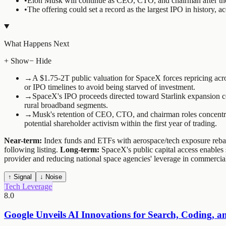
•
Elon Musk will continue as CEO, CTO, and chairman after the 
•
The offering could set a record as the largest IPO in history,
What Happens Next
+ Show
− Hide
→
A $1.75-2T public valuation for SpaceX forces repricing acros
or IPO timelines to avoid being starved of investment.
→
SpaceX's IPO proceeds directed toward Starlink expansion com
rural broadband segments.
→
Musk's retention of CEO, CTO, and chairman roles concentrate
potential shareholder activism within the first year of trading.
Near-term:
Index funds and ETFs with aerospace/tech exposure rebal
following listing.
Long-term:
SpaceX's public capital access enables 
provider and reducing national space agencies' leverage in commercial
↑ Signal
↓ Noise
Tech Leverage
8.0
Google Unveils AI Innovations for Search, Coding, a