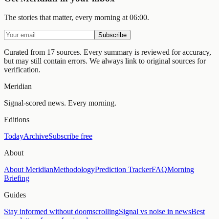
The stories that matter, every morning at 06:00.
Subscribe
Curated from 17 sources.
Every summary is reviewed for accuracy,
but may still contain errors. We always link to original sources for
verification.
Meridian
Signal-scored news. Every morning.
Editions
Today
Archive
Subscribe free
About
About Meridian
Methodology
Prediction Tracker
FAQ
Morning
Briefing
Guides
Stay informed without doomscrolling
Signal vs noise in news
Best