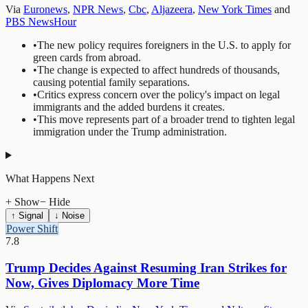
Via
Euronews
,
NPR News
,
Cbc
,
Aljazeera
,
New York Times
and
PBS NewsHour
•
The new policy requires foreigners in the U.S. to apply for
green cards from abroad.
•
The change is expected to affect hundreds of thousands,
causing potential family separations.
•
Critics express concern over the policy's impact on legal
immigrants and the added burdens it creates.
•
This move represents part of a broader trend to tighten legal
immigration under the Trump administration.
What Happens Next
+ Show
− Hide
↑ Signal
↓ Noise
Power Shift
7.8
Trump Decides Against Resuming Iran Strikes for
Now, Gives Diplomacy More Time