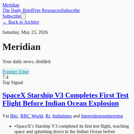
Meridian
The Daily Brief
Free Resources
Subscribe
Subscribe
← Back to Archive
Saturday, May 23, 2026
Meridian
Your daily news, distilled.
Frontier Edge
7.4
Top Signal
SpaceX Starship V3 Completes First Test
Flight Before Indian Ocean Explosion
Via
Bbc
,
BBC World
,
Rt
,
Indiatimes
and
Interestingengineering
•
SpaceX's Starship V3 completed its first test flight, reaching
space and splashing down in the Indian Ocean before