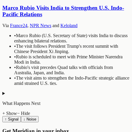
Marco Rubio Visits India to Strengthen U.S. Indo-
Pacific Relations
Via
France24
,
NPR News
and
Keloland
•
Marco Rubio (U.S. Secretary of State) visits India to discuss
enhancing bilateral relations.
•
The visit follows President Trump's recent summit with
Chinese President Xi Jinping.
•
Rubio is scheduled to meet with Prime Minister Narendra
Modi in India.
•
Rubio's visit precedes Quad talks with officials from
Australia, Japan, and India.
•
The visit aims to strengthen the Indo-Pacific strategic alliance
amid strained U.S. ties.
What Happens Next
+ Show
− Hide
↑ Signal
↓ Noise
Get Meridian in your inbox