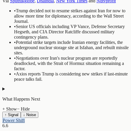
Via
Sputnikglobe
,
Dnaindia
,
New York Times
and
Ndtvprofit
•
Trump decided not to resume strikes against Iran for now to
allow more time for diplomacy, according to the Wall Street
Journal.
•
Senior US officials including VP Vance, Defense Secretary
Hegseth, and CIA Director Ratcliffe discussed military
contingency plans.
•
Potential strike targets include Iranian energy facilities, the
underground nuclear storage site at Isfahan, and rebuilt missile
sites.
•
Negotiations over Iran's nuclear program are reportedly
deadlocked, with the Strait of Hormuz situation remaining a
factor.
•
Axios reports Trump is considering new strikes if last-minute
peace talks fail.
What Happens Next
+ Show
− Hide
↑ Signal
↓ Noise
Power Shift
6.6