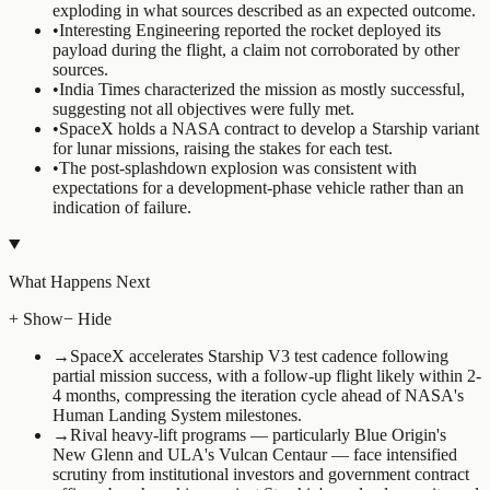
exploding in what sources described as an expected outcome.
•
Interesting Engineering reported the rocket deployed its
payload during the flight, a claim not corroborated by other
sources.
•
India Times characterized the mission as mostly successful,
suggesting not all objectives were fully met.
•
SpaceX holds a NASA contract to develop a Starship variant
for lunar missions, raising the stakes for each test.
•
The post-splashdown explosion was consistent with
expectations for a development-phase vehicle rather than an
indication of failure.
What Happens Next
+ Show
− Hide
→
SpaceX accelerates Starship V3 test cadence following
partial mission success, with a follow-up flight likely within 2-
4 months, compressing the iteration cycle ahead of NASA's
Human Landing System milestones.
→
Rival heavy-lift programs — particularly Blue Origin's
New Glenn and ULA's Vulcan Centaur — face intensified
scrutiny from institutional investors and government contract