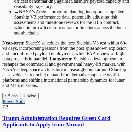
officers benchmarking against Starship's payload capacity and
reusability trajectory.
→
NASA's Artemis program planning incorporates updated
Starship V3 performance data, potentially adjusting risk
assessments and milestone reviews for the HLS contract,
which in turn affects subcontractor timelines across the lunar
supply chain.
Near-term:
SpaceX schedules the next Starship V3 test within 60-
90 days, incorporating lessons from the post-splashdown explosion
and unconfirmed payload deployment, while FAA review of flight
data proceeds in parallel.
Long-term:
Starship's development arc
reshapes the commercial and governmental heavy-lift market, with
NASA's deep-space architecture increasingly built around Starship-
class vehicles, reducing demand for alternative super-heavy-lift
platforms and shifting international partnership dynamics for lunar
and Mars missions.
↑ Signal
↓ Noise
Power Shift
7.3
Trump Administration Requires Green Card
Applicants to Apply from Abroad