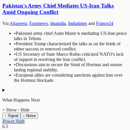
Pakistan's Army Chief Mediates US-Iran Talks
Amid Ongoing Conflict
Via
Aljazeera
,
Euronews
,
dnaindia
,
Indiatimes
and
France24
•
Pakistani army chief Asim Munir is mediating US-Iran peace
talks in Tehran.
•
President Trump characterized the talks as on the brink of
either success or renewed conflict.
•
US Secretary of State Marco Rubio criticized NATO's lack
of support in resolving the Iran conflict.
•
Discussions aim to secure the Strait of Hormuz and ensure
lasting regional stability.
•
European allies are considering sanctions against Iran over
the Hormuz blockade.
What Happens Next
+ Show
− Hide
↑ Signal
↓ Noise
Power Shift
6.5