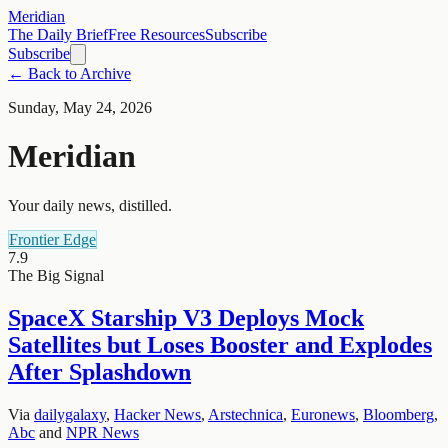
Meridian
The Daily Brief
Free Resources
Subscribe
Subscribe
← Back to Archive
Sunday, May 24, 2026
Meridian
Your daily news, distilled.
Frontier Edge
7.9
The Big Signal
SpaceX Starship V3 Deploys Mock
Satellites but Loses Booster and Explodes
After Splashdown
Via
dailygalaxy
,
Hacker News
,
Arstechnica
,
Euronews
,
Bloomberg
,
Abc
and
NPR News