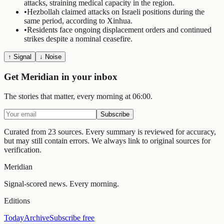
attacks, straining medical capacity in the region.
•
Hezbollah claimed attacks on Israeli positions during the
same period, according to Xinhua.
•
Residents face ongoing displacement orders and continued
strikes despite a nominal ceasefire.
↑ Signal
↓ Noise
Get Meridian in your inbox
The stories that matter, every morning at 06:00.
Subscribe
Curated from 23 sources.
Every summary is reviewed for accuracy,
but may still contain errors. We always link to original sources for
verification.
Meridian
Signal-scored news. Every morning.
Editions
Today
Archive
Subscribe free