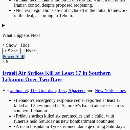
Iranian control despite proposed reopening.
•
Nuclear negotiations are not included in the initial framework
of the deal, according to Tehran.
What Happens Next
+ Show
− Hide
↑ Signal
↓ Noise
Power Shift
5.6
Israeli Air Strikes Kill at Least 17 in Southern
Lebanon Over Two Days
Via
xinhuanet
,
The Guardian
,
Tass
,
Aljazeera
and
New York Times
•
Lebanon's emergency response center reported at least 17
killed and 25 wounded in Saturday's Israeli air strikes across
southern Lebanon.
•
Friday's strikes killed six paramedics and a child, with
funerals held Saturday as new bombardment continued.
•
A main hospital in Tyre sustained damage during Saturday's