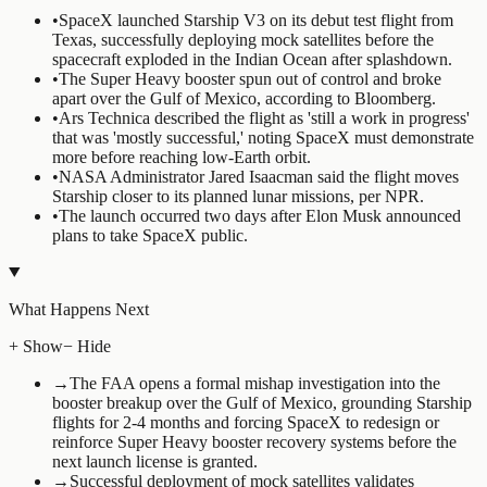
•
SpaceX launched Starship V3 on its debut test flight from
Texas, successfully deploying mock satellites before the
spacecraft exploded in the Indian Ocean after splashdown.
•
The Super Heavy booster spun out of control and broke
apart over the Gulf of Mexico, according to Bloomberg.
•
Ars Technica described the flight as 'still a work in progress'
that was 'mostly successful,' noting SpaceX must demonstrate
more before reaching low-Earth orbit.
•
NASA Administrator Jared Isaacman said the flight moves
Starship closer to its planned lunar missions, per NPR.
•
The launch occurred two days after Elon Musk announced
plans to take SpaceX public.
What Happens Next
+ Show
− Hide
→
The FAA opens a formal mishap investigation into the
booster breakup over the Gulf of Mexico, grounding Starship
flights for 2-4 months and forcing SpaceX to redesign or
reinforce Super Heavy booster recovery systems before the
next launch license is granted.
→
Successful deployment of mock satellites validates