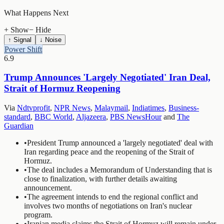
What Happens Next
+ Show
− Hide
↑ Signal
↓ Noise
Power Shift
6.9
Trump Announces 'Largely Negotiated' Iran Deal,
Strait of Hormuz Reopening
Via
Ndtvprofit
,
NPR News
,
Malaymail
,
Indiatimes
,
Business-
standard
,
BBC World
,
Aljazeera
,
PBS NewsHour
and
The
Guardian
•
President Trump announced a 'largely negotiated' deal with
Iran regarding peace and the reopening of the Strait of
Hormuz.
•
The deal includes a Memorandum of Understanding that is
close to finalization, with further details awaiting
announcement.
•
The agreement intends to end the regional conflict and
involves two months of negotiations on Iran's nuclear
program.
•
Iranian media claims the Strait of Hormuz will remain under