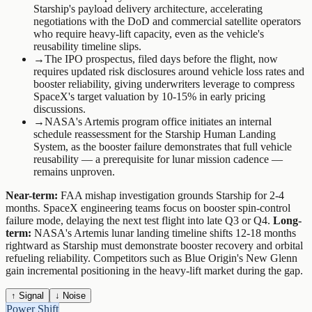
Starship's payload delivery architecture, accelerating
negotiations with the DoD and commercial satellite operators
who require heavy-lift capacity, even as the vehicle's
reusability timeline slips.
→
The IPO prospectus, filed days before the flight, now
requires updated risk disclosures around vehicle loss rates and
booster reliability, giving underwriters leverage to compress
SpaceX's target valuation by 10-15% in early pricing
discussions.
→
NASA's Artemis program office initiates an internal
schedule reassessment for the Starship Human Landing
System, as the booster failure demonstrates that full vehicle
reusability — a prerequisite for lunar mission cadence —
remains unproven.
Near-term:
FAA mishap investigation grounds Starship for 2-4
months. SpaceX engineering teams focus on booster spin-control
failure mode, delaying the next test flight into late Q3 or Q4.
Long-
term:
NASA's Artemis lunar landing timeline shifts 12-18 months
rightward as Starship must demonstrate booster recovery and orbital
refueling reliability. Competitors such as Blue Origin's New Glenn
gain incremental positioning in the heavy-lift market during the gap.
↑ Signal
↓ Noise
Power Shift