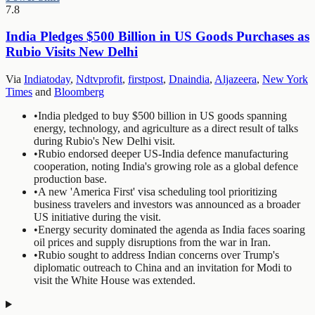
7.8
India Pledges $500 Billion in US Goods Purchases as
Rubio Visits New Delhi
Via
Indiatoday
,
Ndtvprofit
,
firstpost
,
Dnaindia
,
Aljazeera
,
New York
Times
and
Bloomberg
•
India pledged to buy $500 billion in US goods spanning
energy, technology, and agriculture as a direct result of talks
during Rubio's New Delhi visit.
•
Rubio endorsed deeper US-India defence manufacturing
cooperation, noting India's growing role as a global defence
production base.
•
A new 'America First' visa scheduling tool prioritizing
business travelers and investors was announced as a broader
US initiative during the visit.
•
Energy security dominated the agenda as India faces soaring
oil prices and supply disruptions from the war in Iran.
•
Rubio sought to address Indian concerns over Trump's
diplomatic outreach to China and an invitation for Modi to
visit the White House was extended.