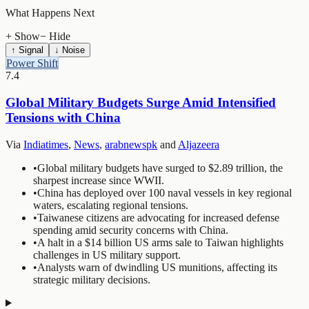
What Happens Next
+ Show
− Hide
↑ Signal
↓ Noise
Power Shift
7.4
Global Military Budgets Surge Amid Intensified
Tensions with China
Via
Indiatimes
,
News
,
arabnewspk
and
Aljazeera
•
Global military budgets have surged to $2.89 trillion, the
sharpest increase since WWII.
•
China has deployed over 100 naval vessels in key regional
waters, escalating regional tensions.
•
Taiwanese citizens are advocating for increased defense
spending amid security concerns with China.
•
A halt in a $14 billion US arms sale to Taiwan highlights
challenges in US military support.
•
Analysts warn of dwindling US munitions, affecting its
strategic military decisions.