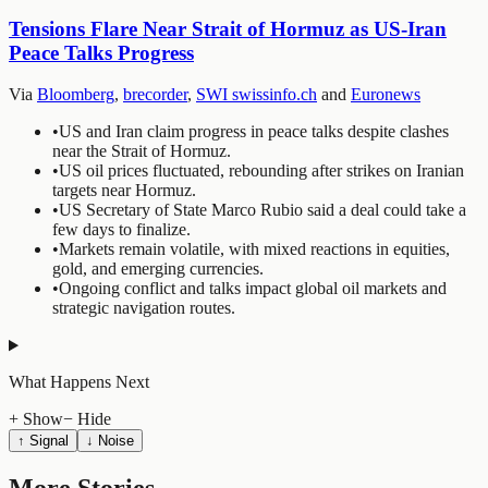
Tensions Flare Near Strait of Hormuz as US-Iran
Peace Talks Progress
Via
Bloomberg
,
brecorder
,
SWI swissinfo.ch
and
Euronews
•
US and Iran claim progress in peace talks despite clashes
near the Strait of Hormuz.
•
US oil prices fluctuated, rebounding after strikes on Iranian
targets near Hormuz.
•
US Secretary of State Marco Rubio said a deal could take a
few days to finalize.
•
Markets remain volatile, with mixed reactions in equities,
gold, and emerging currencies.
•
Ongoing conflict and talks impact global oil markets and
strategic navigation routes.
What Happens Next
+ Show
− Hide
↑ Signal
↓ Noise