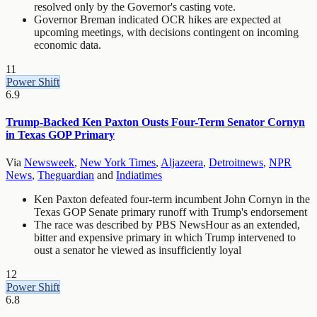
resolved only by the Governor's casting vote.
Governor Breman indicated OCR hikes are expected at
upcoming meetings, with decisions contingent on incoming
economic data.
11
Power Shift
6.9
Trump-Backed Ken Paxton Ousts Four-Term Senator Cornyn
in Texas GOP Primary
Via
Newsweek
,
New York Times
,
Aljazeera
,
Detroitnews
,
NPR
News
,
Theguardian
and
Indiatimes
Ken Paxton defeated four-term incumbent John Cornyn in the
Texas GOP Senate primary runoff with Trump's endorsement
The race was described by PBS NewsHour as an extended,
bitter and expensive primary in which Trump intervened to
oust a senator he viewed as insufficiently loyal
12
Power Shift
6.8