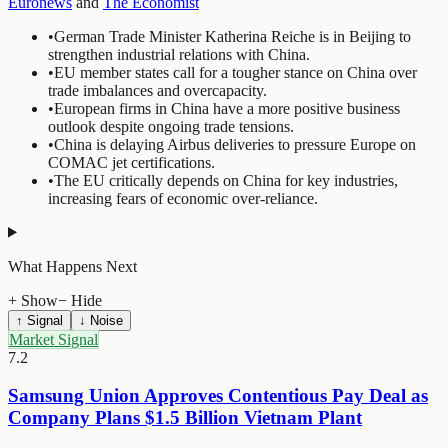
Euronews
and
The Economist
•
German Trade Minister Katherina Reiche is in Beijing to
strengthen industrial relations with China.
•
EU member states call for a tougher stance on China over
trade imbalances and overcapacity.
•
European firms in China have a more positive business
outlook despite ongoing trade tensions.
•
China is delaying Airbus deliveries to pressure Europe on
COMAC jet certifications.
•
The EU critically depends on China for key industries,
increasing fears of economic over-reliance.
What Happens Next
+ Show
− Hide
↑ Signal
↓ Noise
Market Signal
7.2
Samsung Union Approves Contentious Pay Deal as
Company Plans $1.5 Billion Vietnam Plant