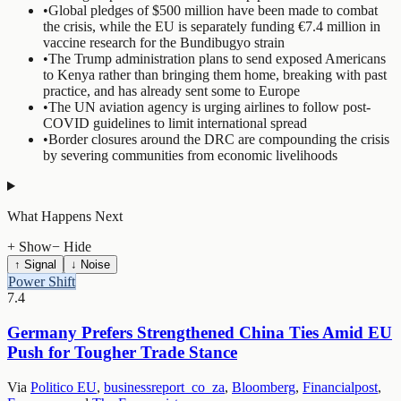
•
Global pledges of $500 million have been made to combat
the crisis, while the EU is separately funding €7.4 million in
vaccine research for the Bundibugyo strain
•
The Trump administration plans to send exposed Americans
to Kenya rather than bringing them home, breaking with past
practice, and has already sent some to Europe
•
The UN aviation agency is urging airlines to follow post-
COVID guidelines to limit international spread
•
Border closures around the DRC are compounding the crisis
by severing communities from economic livelihoods
What Happens Next
+ Show
− Hide
↑ Signal
↓ Noise
Power Shift
7.4
Germany Prefers Strengthened China Ties Amid EU
Push for Tougher Trade Stance
Via
Politico EU
,
businessreport_co_za
,
Bloomberg
,
Financialpost
,