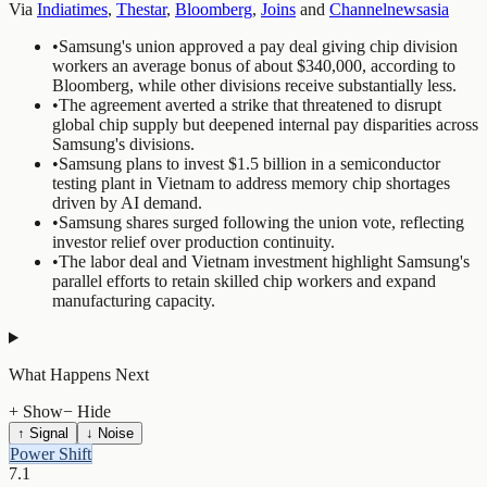
Via
Indiatimes
,
Thestar
,
Bloomberg
,
Joins
and
Channelnewsasia
•
Samsung's union approved a pay deal giving chip division
workers an average bonus of about $340,000, according to
Bloomberg, while other divisions receive substantially less.
•
The agreement averted a strike that threatened to disrupt
global chip supply but deepened internal pay disparities across
Samsung's divisions.
•
Samsung plans to invest $1.5 billion in a semiconductor
testing plant in Vietnam to address memory chip shortages
driven by AI demand.
•
Samsung shares surged following the union vote, reflecting
investor relief over production continuity.
•
The labor deal and Vietnam investment highlight Samsung's
parallel efforts to retain skilled chip workers and expand
manufacturing capacity.
What Happens Next
+ Show
− Hide
↑ Signal
↓ Noise
Power Shift
7.1