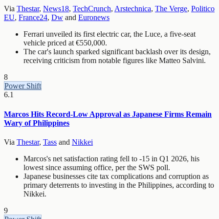
Via
Thestar
,
News18
,
TechCrunch
,
Arstechnica
,
The Verge
,
Politico
EU
,
France24
,
Dw
and
Euronews
Ferrari unveiled its first electric car, the Luce, a five-seat
vehicle priced at €550,000.
The car's launch sparked significant backlash over its design,
receiving criticism from notable figures like Matteo Salvini.
8
Power Shift
6.1
Marcos Hits Record-Low Approval as Japanese Firms Remain
Wary of Philippines
Via
Thestar
,
Tass
and
Nikkei
Marcos's net satisfaction rating fell to -15 in Q1 2026, his
lowest since assuming office, per the SWS poll.
Japanese businesses cite tax complications and corruption as
primary deterrents to investing in the Philippines, according to
Nikkei.
9