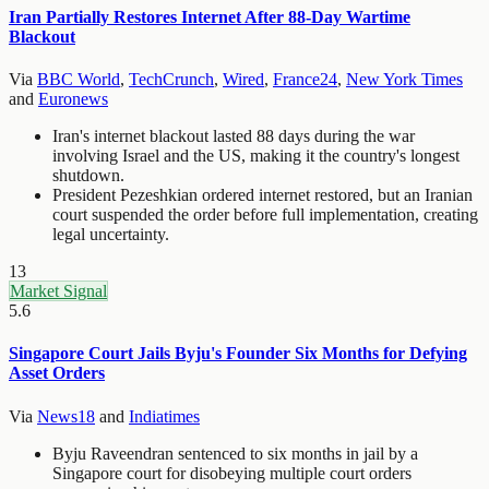
Iran Partially Restores Internet After 88-Day Wartime
Blackout
Via
BBC World
,
TechCrunch
,
Wired
,
France24
,
New York Times
and
Euronews
Iran's internet blackout lasted 88 days during the war
involving Israel and the US, making it the country's longest
shutdown.
President Pezeshkian ordered internet restored, but an Iranian
court suspended the order before full implementation, creating
legal uncertainty.
13
Market Signal
5.6
Singapore Court Jails Byju's Founder Six Months for Defying
Asset Orders
Via
News18
and
Indiatimes
Byju Raveendran sentenced to six months in jail by a
Singapore court for disobeying multiple court orders