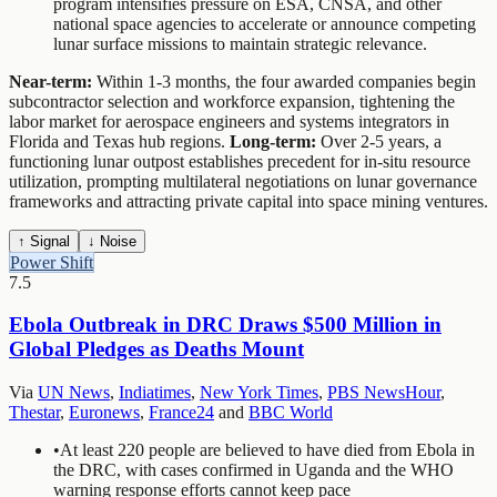
program intensifies pressure on ESA, CNSA, and other
national space agencies to accelerate or announce competing
lunar surface missions to maintain strategic relevance.
Near-term:
Within 1-3 months, the four awarded companies begin
subcontractor selection and workforce expansion, tightening the
labor market for aerospace engineers and systems integrators in
Florida and Texas hub regions.
Long-term:
Over 2-5 years, a
functioning lunar outpost establishes precedent for in-situ resource
utilization, prompting multilateral negotiations on lunar governance
frameworks and attracting private capital into space mining ventures.
↑ Signal
↓ Noise
Power Shift
7.5
Ebola Outbreak in DRC Draws $500 Million in
Global Pledges as Deaths Mount
Via
UN News
,
Indiatimes
,
New York Times
,
PBS NewsHour
,
Thestar
,
Euronews
,
France24
and
BBC World
•
At least 220 people are believed to have died from Ebola in
the DRC, with cases confirmed in Uganda and the WHO
warning response efforts cannot keep pace