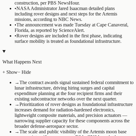
construction, per PBS NewsHour.
•
NASA Administrator Jared Isaacman detailed plans
including rover designs and next steps for the Artemis
missions, according to NBC News.
•
The announcement was made Tuesday at Cape Canaveral,
Florida, as reported by ScienceAlert.
•
Rover designs are included in the first phase, indicating
surface mobility is treated as foundational infrastructure.
What Happens Next
+ Show
− Hide
→
The contract awards signal sustained federal commitment to
lunar infrastructure, driving hiring surges and capital
expenditure planning at the four recipient firms and their
existing subcontractor networks over the next quarter.
→
Prioritization of rover designs as foundational infrastructure
increases demand for radiation-hardened electronics,
lightweight composite materials, and precision actuators —
narrowing supplier capacity for these components across the
broader defense-aerospace sector.
→
The scale and public visibility of the Artemis moon base