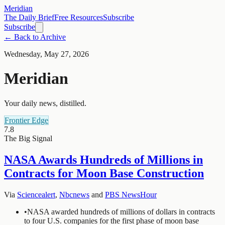
Meridian
The Daily Brief
Free Resources
Subscribe
Subscribe
← Back to Archive
Wednesday, May 27, 2026
Meridian
Your daily news, distilled.
Frontier Edge
7.8
The Big Signal
NASA Awards Hundreds of Millions in
Contracts for Moon Base Construction
Via
Sciencealert
,
Nbcnews
and
PBS NewsHour
•
NASA awarded hundreds of millions of dollars in contracts
to four U.S. companies for the first phase of moon base