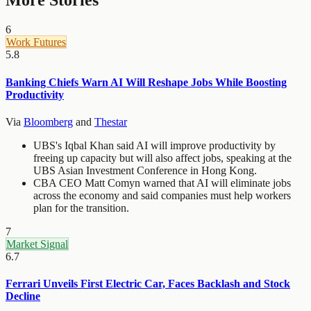
More Stories
6
Work Futures
5.8
Banking Chiefs Warn AI Will Reshape Jobs While Boosting
Productivity
Via
Bloomberg
and
Thestar
UBS's Iqbal Khan said AI will improve productivity by
freeing up capacity but will also affect jobs, speaking at the
UBS Asian Investment Conference in Hong Kong.
CBA CEO Matt Comyn warned that AI will eliminate jobs
across the economy and said companies must help workers
plan for the transition.
7
Market Signal
6.7
Ferrari Unveils First Electric Car, Faces Backlash and Stock
Decline