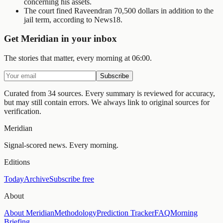
concerning his assets.
The court fined Raveendran 70,500 dollars in addition to the
jail term, according to News18.
Get Meridian in your inbox
The stories that matter, every morning at 06:00.
Subscribe
Curated from 34 sources.
Every summary is reviewed for accuracy,
but may still contain errors. We always link to original sources for
verification.
Meridian
Signal-scored news. Every morning.
Editions
Today
Archive
Subscribe free
About
About Meridian
Methodology
Prediction Tracker
FAQ
Morning
Briefing