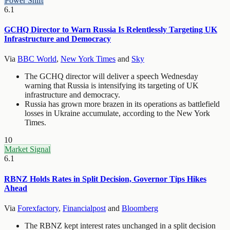
Power Shift
6.1
GCHQ Director to Warn Russia Is Relentlessly Targeting UK
Infrastructure and Democracy
Via
BBC World
,
New York Times
and
Sky
The GCHQ director will deliver a speech Wednesday
warning that Russia is intensifying its targeting of UK
infrastructure and democracy.
Russia has grown more brazen in its operations as battlefield
losses in Ukraine accumulate, according to the New York
Times.
10
Market Signal
6.1
RBNZ Holds Rates in Split Decision, Governor Tips Hikes
Ahead
Via
Forexfactory
,
Financialpost
and
Bloomberg
The RBNZ kept interest rates unchanged in a split decision