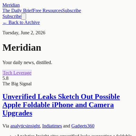
Meridian
The Daily Brief
Free Resources
Subscribe
Subscribe
← Back to Archive
Tuesday, June 2, 2026
Meridian
Your daily news, distilled.
Tech Leverage
5.8
The Big Signal
Unverified Leaks Sketch Out Possible
Apple Foldable iPhone and Camera
Upgrades
Via
analyticsinsight
,
Indiatimes
and
Gadgets360