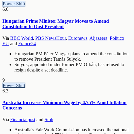
Power Shift
6.6
Hungarian Prime Minister Magyar Moves to Amend
Constitution to Oust President
Via
BBC World
,
PBS NewsHour
,
Euronews
,
Aljazeera
,
Politico
EU
and
France24
Hungarian PM Péter Magyar plans to amend the constitution
to remove President Tamás Sulyok.
Sulyok, appointed under former PM Orbán, has refused to
resign despite a set deadline.
9
Power Shift
6.3
Australia Increases Minimum Wage by 4.75% Amid Inflation
Concerns
Via
Financialpost
and
Smh
Australia's Fair Work Commission has increased the national