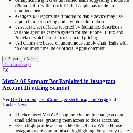
•
Analytics Insight cites unverified leaks suggesting a foldable
'iPhone Ultra' with Touch ID, but Apple has made no
announcement
•
Gadgets360 reports the rumored foldable device may use
vapor chamber cooling and a white color option
•
A separate set of leaks reported by Indiatimes describes a
variable aperture camera system for the iPhone 18 Pro and
Pro Max, which could increase retail pricing
•
All claims are based on anonymous supply chain leaks with
no confirmed timeline or official Apple comment
↑ Signal
↓ Noise
Tech Leverage
7.0
Meta's AI Support Bot Exploited in Instagram
Account Hijacking Scandal
Via
The Guardian
,
TechCrunch
,
Arstechnica
,
The Verge
and
Hacker News
•
Hackers used Meta's AI support chatbot to change account
email addresses, granting them access to those accounts.
•
Even high-profile accounts like the Obama White House
Instagram were compromised, highlighting the severity of the