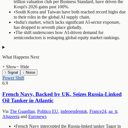
trillion valuation club per Business Standard, have driven the
Kospi's 2026 gains past 100%.
•
South Korea and Taiwan have both reached record highs due
to their roles in the global AI supply chain.
•
India's market, which lacks significant AI-sector exposure,
has dropped to seventh place globally.
•
The shift underscores how AI-driven demand for
semiconductors is reshaping global equity market rankings.
What Happens Next
+ Show
− Hide
↑ Signal
↓ Noise
Power Shift
6.9
French Navy, Backed by UK, Seizes Russia-Linked
Oil Tanker in Atlantic
Via
The Guardian
,
Politico EU
,
independentuk
,
France24
,
aa_tr
,
Aljazeera
and
Euronews
•
French Navy intercepted the Russia-linked tanker Tagor in