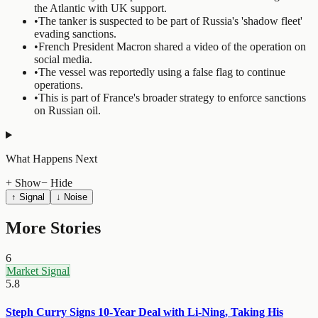
the Atlantic with UK support.
•
The tanker is suspected to be part of Russia's 'shadow fleet'
evading sanctions.
•
French President Macron shared a video of the operation on
social media.
•
The vessel was reportedly using a false flag to continue
operations.
•
This is part of France's broader strategy to enforce sanctions
on Russian oil.
What Happens Next
+ Show
− Hide
↑ Signal
↓ Noise
More Stories
6
Market Signal
5.8
Steph Curry Signs 10-Year Deal with Li-Ning, Taking His