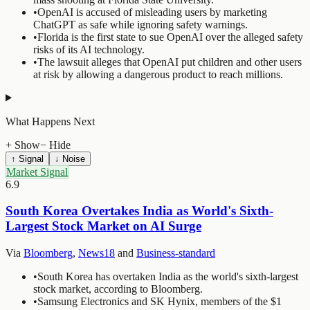
•
OpenAI is accused of misleading users by marketing
ChatGPT as safe while ignoring safety warnings.
•
Florida is the first state to sue OpenAI over the alleged safety
risks of its AI technology.
•
The lawsuit alleges that OpenAI put children and other users
at risk by allowing a dangerous product to reach millions.
What Happens Next
+ Show
− Hide
↑ Signal
↓ Noise
Market Signal
6.9
South Korea Overtakes India as World's Sixth-
Largest Stock Market on AI Surge
Via
Bloomberg
,
News18
and
Business-standard
•
South Korea has overtaken India as the world's sixth-largest
stock market, according to Bloomberg.
•
Samsung Electronics and SK Hynix, members of the $1