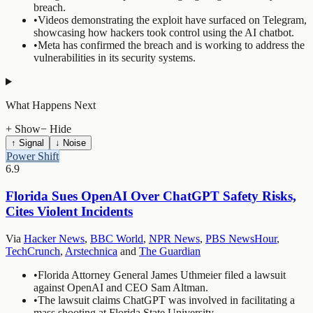
breach.
•
Videos demonstrating the exploit have surfaced on Telegram,
showcasing how hackers took control using the AI chatbot.
•
Meta has confirmed the breach and is working to address the
vulnerabilities in its security systems.
What Happens Next
+ Show
− Hide
↑ Signal
↓ Noise
Power Shift
6.9
Florida Sues OpenAI Over ChatGPT Safety Risks,
Cites Violent Incidents
Via
Hacker News
,
BBC World
,
NPR News
,
PBS NewsHour
,
TechCrunch
,
Arstechnica
and
The Guardian
•
Florida Attorney General James Uthmeier filed a lawsuit
against OpenAI and CEO Sam Altman.
•
The lawsuit claims ChatGPT was involved in facilitating a
mass shooting at Florida State University.