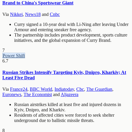
Brand to China's Sportswear Giant
Via
Nikkei
,
News18
and
Cnbc
Curry signed a 10-year deal with Li-Ning after leaving Under
Armour and entering sneaker free agency.
The partnership includes product development, sports culture
initiatives, and the global expansion of Curry Brand.
7
Power Shift
6.7
Russian Strikes Intensify Targeting Kyiv, Dnipro, Kharkiv; At
Least Five Dead
Via
France24
,
BBC World
,
Indiatoday
,
Cbc
,
The Guardian
,
Euronews
,
The Economist
and
Aljazeera
Russian airstrikes killed at least five and injured dozens in
Kyiv, Dnipro, and Kharkiv.
Residents of affected cities were forced to seek shelter
underground due to ballistic missile threats.
8