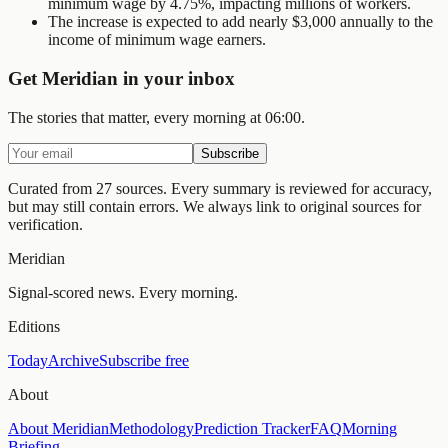
minimum wage by 4.75%, impacting millions of workers.
The increase is expected to add nearly $3,000 annually to the
income of minimum wage earners.
Get Meridian in your inbox
The stories that matter, every morning at 06:00.
Subscribe
Curated from 27 sources.
Every summary is reviewed for accuracy,
but may still contain errors. We always link to original sources for
verification.
Meridian
Signal-scored news. Every morning.
Editions
Today
Archive
Subscribe free
About
About Meridian
Methodology
Prediction Tracker
FAQ
Morning
Briefing