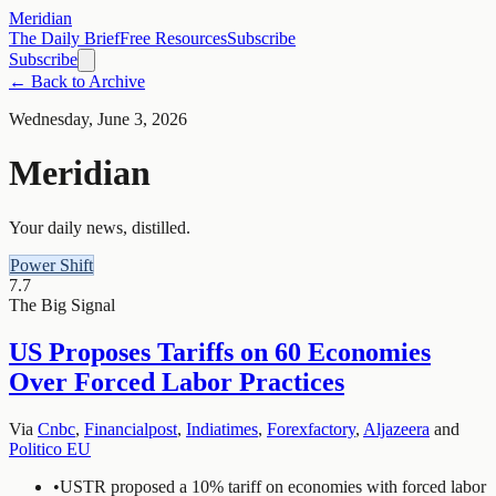
Meridian
The Daily Brief
Free Resources
Subscribe
Subscribe
← Back to Archive
Wednesday, June 3, 2026
Meridian
Your daily news, distilled.
Power Shift
7.7
The Big Signal
US Proposes Tariffs on 60 Economies
Over Forced Labor Practices
Via
Cnbc
,
Financialpost
,
Indiatimes
,
Forexfactory
,
Aljazeera
and
Politico EU
•
USTR proposed a 10% tariff on economies with forced labor