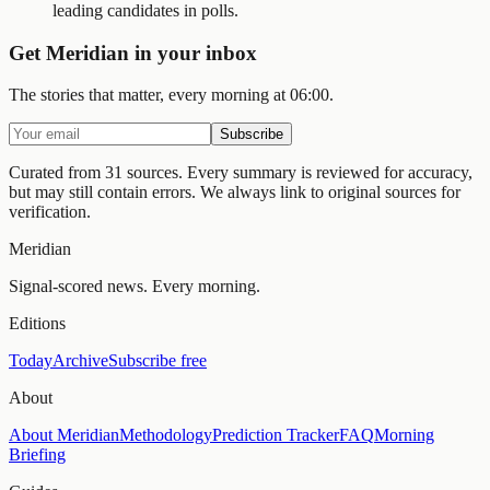
leading candidates in polls.
Get Meridian in your inbox
The stories that matter, every morning at 06:00.
Subscribe
Curated from 31 sources.
Every summary is reviewed for accuracy,
but may still contain errors. We always link to original sources for
verification.
Meridian
Signal-scored news. Every morning.
Editions
Today
Archive
Subscribe free
About
About Meridian
Methodology
Prediction Tracker
FAQ
Morning
Briefing