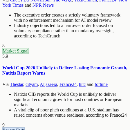
York Times
and
NPR News
The executive order creates a strictly voluntary framework
with no enforcement mechanism for AI model review.
Industry objections led to a narrower order focused on
voluntary compliance rather than mandatory oversight,
according to TechCrunch.
8
Market Signal
5.9
World Cup 2026 Unlikely to Deliver Lasting Economic Growth,
Natixis Report Warns
Via
Thestar
,
cityam
,
Aljazeera
,
France24
,
hitc
and
fortune
Natixis CIB reports the World Cup is unlikely to deliver
significant economic growth for host countries or European
markets
A viral clip of poor pitch conditions at a U.S. stadium has
raised concerns about venue readiness, according to France24
9