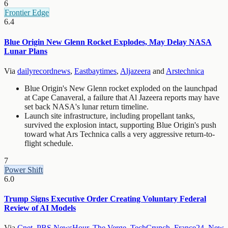
6
Frontier Edge
6.4
Blue Origin New Glenn Rocket Explodes, May Delay NASA
Lunar Plans
Via
dailyrecordnews
,
Eastbaytimes
,
Aljazeera
and
Arstechnica
Blue Origin's New Glenn rocket exploded on the launchpad
at Cape Canaveral, a failure that Al Jazeera reports may have
set back NASA's lunar return timeline.
Launch site infrastructure, including propellant tanks,
survived the explosion intact, supporting Blue Origin's push
toward what Ars Technica calls a very aggressive return-to-
flight schedule.
7
Power Shift
6.0
Trump Signs Executive Order Creating Voluntary Federal
Review of AI Models
Via
Cnet
,
PBS NewsHour
,
The Verge
,
TechCrunch
,
France24
,
New