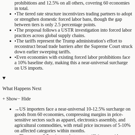
prohibitions and 12.5% on all others, covering 60 economies
in total.
•
The tiered rate structure incentivizes trading partners to adopt
or strengthen domestic forced labor bans, though the gap
between tiers is only 2.5 percentage points.
•
The proposal follows a USTR investigation into forced labor
practices across global supply chains.
•
The tariffs represent the Trump administration's effort to
reconstruct broad trade barriers after the Supreme Court struck
down earlier sweeping tariffs.
•
Even economies with existing forced labor prohibitions face
a 10% baseline duty, making this a near-universal surcharge
on US imports.
What Happens Next
+ Show
− Hide
→
US importers face a near-universal 10-12.5% surcharge on
goods from 60 economies, compressing margins in price-
sensitive sectors such as apparel, electronics assembly, and
agricultural commodities, with retail price increases of 5-10%
on affected categories within months.