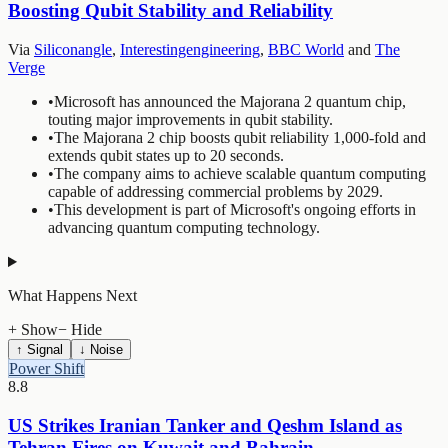
Boosting Qubit Stability and Reliability
Via
Siliconangle
,
Interestingengineering
,
BBC World
and
The
Verge
•
Microsoft has announced the Majorana 2 quantum chip,
touting major improvements in qubit stability.
•
The Majorana 2 chip boosts qubit reliability 1,000-fold and
extends qubit states up to 20 seconds.
•
The company aims to achieve scalable quantum computing
capable of addressing commercial problems by 2029.
•
This development is part of Microsoft's ongoing efforts in
advancing quantum computing technology.
What Happens Next
+ Show
− Hide
↑ Signal
↓ Noise
Power Shift
8.8
US Strikes Iranian Tanker and Qeshm Island as
Tehran Fires on Kuwait and Bahrain