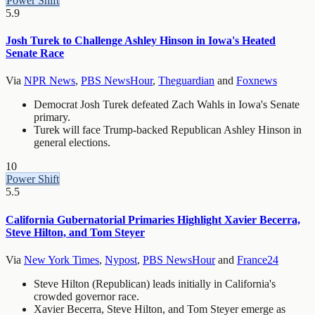
Power Shift
5.9
Josh Turek to Challenge Ashley Hinson in Iowa's Heated
Senate Race
Via
NPR News
,
PBS NewsHour
,
Theguardian
and
Foxnews
Democrat Josh Turek defeated Zach Wahls in Iowa's Senate
primary.
Turek will face Trump-backed Republican Ashley Hinson in
general elections.
10
Power Shift
5.5
California Gubernatorial Primaries Highlight Xavier Becerra,
Steve Hilton, and Tom Steyer
Via
New York Times
,
Nypost
,
PBS NewsHour
and
France24
Steve Hilton (Republican) leads initially in California's
crowded governor race.
Xavier Becerra, Steve Hilton, and Tom Steyer emerge as