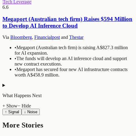
Tech Leverage
6.6
Megaport (Australian tech firm) Raises $594 Million
to Develop AI Inference Cloud
Via
Bloomberg
,
Financialpost
and
Thestar
•
Megaport (Australian tech firm) is raising A$827.3 million
for AI expansion.
•
The funds will develop an AI inference cloud and support
new contract executions.
•
Megaport has secured four new AI infrastructure contracts
worth A$458.9 million.
What Happens Next
+ Show
− Hide
↑ Signal
↓ Noise
More Stories