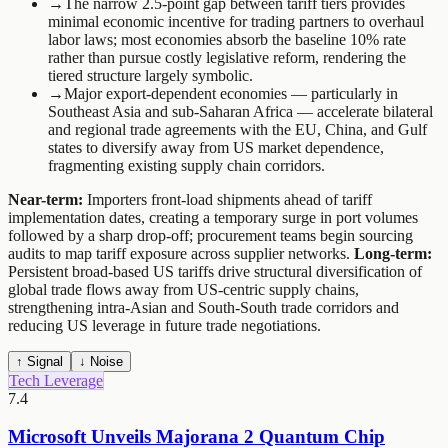
→
The narrow 2.5-point gap between tariff tiers provides
minimal economic incentive for trading partners to overhaul
labor laws; most economies absorb the baseline 10% rate
rather than pursue costly legislative reform, rendering the
tiered structure largely symbolic.
→
Major export-dependent economies — particularly in
Southeast Asia and sub-Saharan Africa — accelerate bilateral
and regional trade agreements with the EU, China, and Gulf
states to diversify away from US market dependence,
fragmenting existing supply chain corridors.
Near-term:
Importers front-load shipments ahead of tariff
implementation dates, creating a temporary surge in port volumes
followed by a sharp drop-off; procurement teams begin sourcing
audits to map tariff exposure across supplier networks.
Long-term:
Persistent broad-based US tariffs drive structural diversification of
global trade flows away from US-centric supply chains,
strengthening intra-Asian and South-South trade corridors and
reducing US leverage in future trade negotiations.
↑ Signal
↓ Noise
Tech Leverage
7.4
Microsoft Unveils Majorana 2 Quantum Chip