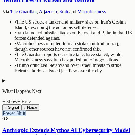
Via
The Guardian
,
Aljazeera
,
Smh
and
Macrobusiness
•
The US struck a tanker and military sites on Iran's Qeshm
Island, describing the action as self-defense.
•
Iran launched missile attacks on Kuwait and Bahrain that US
forces defended against.
•
Macrobusiness reported Iranian strikes on Irbil in Iraq,
though other sources have not confirmed this.
•
The Guardian reports ceasefire talks have stalled, while
Macrobusiness says Iran has pulled out of negotiations.
•
Trump criticized Netanyahu over Israeli threats to strike
Beirut suburbs as Israeli jets flew over the city.
What Happens Next
+ Show
− Hide
↑ Signal
↓ Noise
Power Shift
6.8
Anthropic Extends Mythos AI Cybersecurity Model