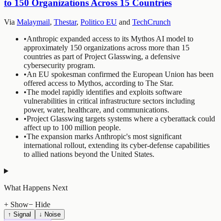
to 150 Organizations Across 15 Countries
Via
Malaymail
,
Thestar
,
Politico EU
and
TechCrunch
•
Anthropic expanded access to its Mythos AI model to
approximately 150 organizations across more than 15
countries as part of Project Glasswing, a defensive
cybersecurity program.
•
An EU spokesman confirmed the European Union has been
offered access to Mythos, according to The Star.
•
The model rapidly identifies and exploits software
vulnerabilities in critical infrastructure sectors including
power, water, healthcare, and communications.
•
Project Glasswing targets systems where a cyberattack could
affect up to 100 million people.
•
The expansion marks Anthropic's most significant
international rollout, extending its cyber-defense capabilities
to allied nations beyond the United States.
What Happens Next
+ Show
− Hide
↑ Signal
↓ Noise