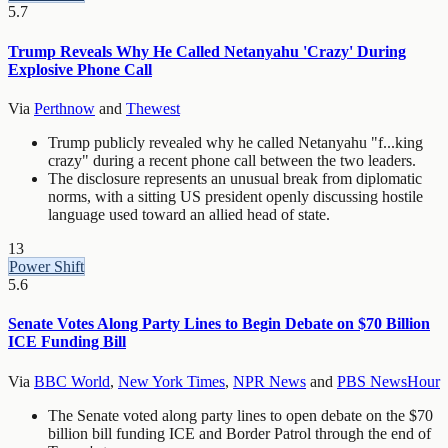
5.7
Trump Reveals Why He Called Netanyahu 'Crazy' During
Explosive Phone Call
Via
Perthnow
and
Thewest
Trump publicly revealed why he called Netanyahu "f...king
crazy" during a recent phone call between the two leaders.
The disclosure represents an unusual break from diplomatic
norms, with a sitting US president openly discussing hostile
language used toward an allied head of state.
13
Power Shift
5.6
Senate Votes Along Party Lines to Begin Debate on $70 Billion
ICE Funding Bill
Via
BBC World
,
New York Times
,
NPR News
and
PBS NewsHour
The Senate voted along party lines to open debate on the $70
billion bill funding ICE and Border Patrol through the end of