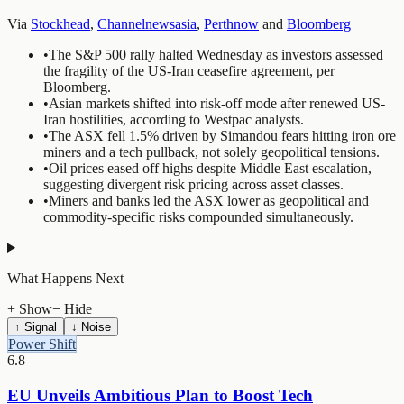
Via
Stockhead
,
Channelnewsasia
,
Perthnow
and
Bloomberg
•
The S&P 500 rally halted Wednesday as investors assessed
the fragility of the US-Iran ceasefire agreement, per
Bloomberg.
•
Asian markets shifted into risk-off mode after renewed US-
Iran hostilities, according to Westpac analysts.
•
The ASX fell 1.5% driven by Simandou fears hitting iron ore
miners and a tech pullback, not solely geopolitical tensions.
•
Oil prices eased off highs despite Middle East escalation,
suggesting divergent risk pricing across asset classes.
•
Miners and banks led the ASX lower as geopolitical and
commodity-specific risks compounded simultaneously.
What Happens Next
+ Show
− Hide
↑ Signal
↓ Noise
Power Shift
6.8
EU Unveils Ambitious Plan to Boost Tech