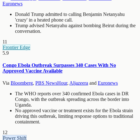
Euronews
Donald Trump admitted to calling Benjamin Netanyahu
'crazy' in a heated phone call.
Trump advised Netanyahu against bombing Beirut during the
conversation.
11
Frontier Edge
5.9
Congo Ebola Outbreak Surpasses 340 Cases With No
Approved Vaccine Available
Via
Bloomberg
,
PBS NewsHour
,
Aljazeera
and
Euronews
The WHO reports over 340 confirmed Ebola cases in DR
Congo, with the outbreak spreading across the border into
Uganda.
No approved vaccine or treatment exists for the Ebola strain
driving this outbreak, limiting response options to traditional
containment.
12
Power Shift