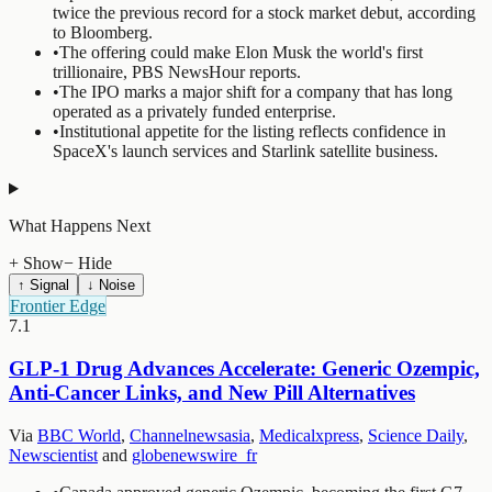
twice the previous record for a stock market debut, according
to Bloomberg.
•
The offering could make Elon Musk the world's first
trillionaire, PBS NewsHour reports.
•
The IPO marks a major shift for a company that has long
operated as a privately funded enterprise.
•
Institutional appetite for the listing reflects confidence in
SpaceX's launch services and Starlink satellite business.
What Happens Next
+ Show
− Hide
↑ Signal
↓ Noise
Frontier Edge
7.1
GLP-1 Drug Advances Accelerate: Generic Ozempic,
Anti-Cancer Links, and New Pill Alternatives
Via
BBC World
,
Channelnewsasia
,
Medicalxpress
,
Science Daily
,
Newscientist
and
globenewswire_fr