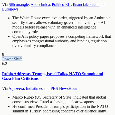
Via
Siliconangle
,
Arstechnica
,
Politico EU
,
financialcontent
and
Euronews
The White House executive order, triggered by an Anthropic
security scare, allows voluntary government vetting of AI
models before release with an enhanced intelligence
community role.
OpenAI's policy paper proposes a competing framework that
emphasizes congressional authority and binding regulation
over voluntary compliance.
8
Power Shift
6.2
Rubio Addresses Trump, Israel Talks, NATO Summit and
Gaza Plan Criticisms
Via
Aljazeera
,
Indiatimes
and
PBS NewsHour
Marco Rubio (US Secretary of State) indicated that global
consensus views Israel as having nuclear weapons.
He confirmed President Trump's participation in the NATO
summit in Turkey, addressing concerns over alliance unity.