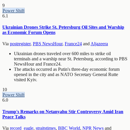
9
Power Shift
6.1
Ukrainian Drones Strike St. Petersburg Oil Sites and Warship
as Economic Forum Opens
Via
postregister
,
PBS NewsHour
,
France24
and
Aljazeera
Ukrainian drones traveled over 600 miles to strike oil
terminals and a warship near St. Petersburg, according to PBS
NewsHour and France24.
The attacks occurred as Putin's three-day economic forum
opened in the city and as NATO Secretary General Rutte
visited Kyiv.
10
Power Shift
6.0
Trump's Remarks on Netanyahu Stir Controversy Amid Iran
Peace Talks
Via
record_eagle
,
straitstimes
,
BBC World
,
NPR News
and