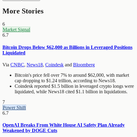
More Stories
6
Market Signal
6.7
Bitcoin Drops Below $62,000 as Billions in Leveraged Positions
Liquidated
Via
CNBC
,
News18
,
Coindesk
and
Bloomberg
Bitcoin's price fell over 7% to around $62,000, with market
cap dropping to $1.24 trillion, according to News18.
Coindesk reported $1.5 billion in leveraged crypto longs were
liquidated, while News18 cited $1.1 billion in liquidations.
7
Power Shift
6.7
OpenAI Breaks From White House AI Safety Plan Already
Weakened by DOGE Cuts