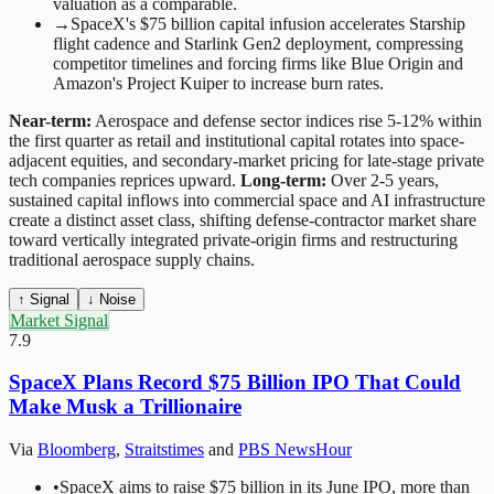
valuation as a comparable.
→
SpaceX's $75 billion capital infusion accelerates Starship
flight cadence and Starlink Gen2 deployment, compressing
competitor timelines and forcing firms like Blue Origin and
Amazon's Project Kuiper to increase burn rates.
Near-term:
Aerospace and defense sector indices rise 5-12% within
the first quarter as retail and institutional capital rotates into space-
adjacent equities, and secondary-market pricing for late-stage private
tech companies reprices upward.
Long-term:
Over 2-5 years,
sustained capital inflows into commercial space and AI infrastructure
create a distinct asset class, shifting defense-contractor market share
toward vertically integrated private-origin firms and restructuring
traditional aerospace supply chains.
↑ Signal
↓ Noise
Market Signal
7.9
SpaceX Plans Record $75 Billion IPO That Could
Make Musk a Trillionaire
Via
Bloomberg
,
Straitstimes
and
PBS NewsHour
•
SpaceX aims to raise $75 billion in its June IPO, more than