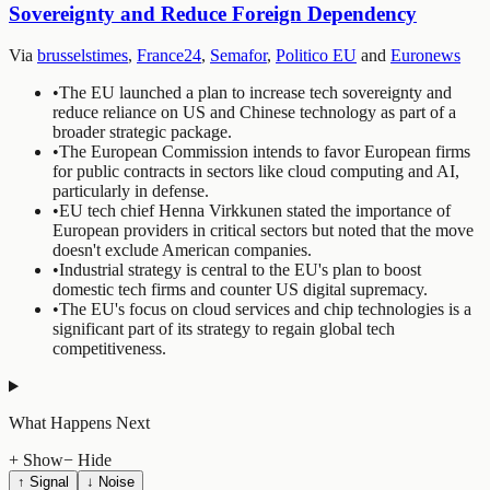
Sovereignty and Reduce Foreign Dependency
Via
brusselstimes
,
France24
,
Semafor
,
Politico EU
and
Euronews
•
The EU launched a plan to increase tech sovereignty and
reduce reliance on US and Chinese technology as part of a
broader strategic package.
•
The European Commission intends to favor European firms
for public contracts in sectors like cloud computing and AI,
particularly in defense.
•
EU tech chief Henna Virkkunen stated the importance of
European providers in critical sectors but noted that the move
doesn't exclude American companies.
•
Industrial strategy is central to the EU's plan to boost
domestic tech firms and counter US digital supremacy.
•
The EU's focus on cloud services and chip technologies is a
significant part of its strategy to regain global tech
competitiveness.
What Happens Next
+ Show
− Hide
↑ Signal
↓ Noise