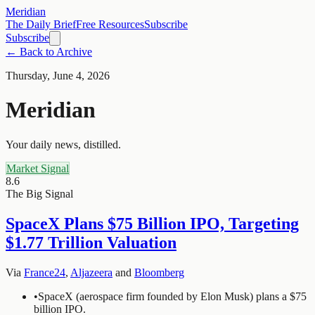
Meridian
The Daily Brief
Free Resources
Subscribe
Subscribe
← Back to Archive
Thursday, June 4, 2026
Meridian
Your daily news, distilled.
Market Signal
8.6
The Big Signal
SpaceX Plans $75 Billion IPO, Targeting
$1.77 Trillion Valuation
Via
France24
,
Aljazeera
and
Bloomberg
•
SpaceX (aerospace firm founded by Elon Musk) plans a $75
billion IPO.