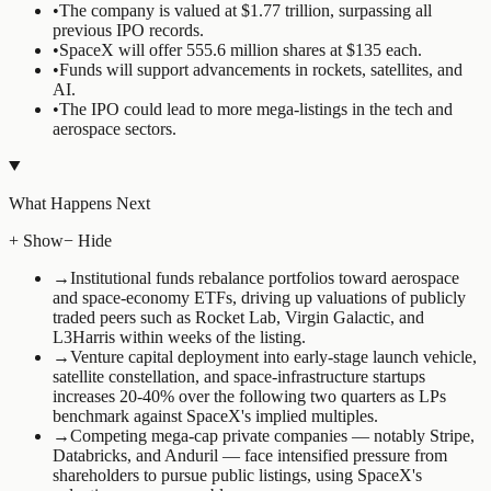
•
The company is valued at $1.77 trillion, surpassing all
previous IPO records.
•
SpaceX will offer 555.6 million shares at $135 each.
•
Funds will support advancements in rockets, satellites, and
AI.
•
The IPO could lead to more mega-listings in the tech and
aerospace sectors.
What Happens Next
+ Show
− Hide
→
Institutional funds rebalance portfolios toward aerospace
and space-economy ETFs, driving up valuations of publicly
traded peers such as Rocket Lab, Virgin Galactic, and
L3Harris within weeks of the listing.
→
Venture capital deployment into early-stage launch vehicle,
satellite constellation, and space-infrastructure startups
increases 20-40% over the following two quarters as LPs
benchmark against SpaceX's implied multiples.
→
Competing mega-cap private companies — notably Stripe,
Databricks, and Anduril — face intensified pressure from
shareholders to pursue public listings, using SpaceX's