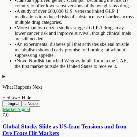
•
Canada approved generic Ozempic, becoming the first G7
country to offer lower-cost versions of the weight-loss drug.
•
A study of over 600,000 U.S. veterans linked GLP-1
medications to reduced risks of substance use disorders across
multiple drug categories.
•
More than two dozen studies suggest GLP-1 drugs may
lower cancer risk and improve survival, though clinical trials
are still needed.
•
An experimental diabetes pill that activates skeletal muscle
metabolism showed early promise for burning fat without
suppressing appetite.
•
Novo Nordisk launched Wegovy in pill form in the UAE,
the first market outside the United States to receive it.
What Happens Next
+ Show
− Hide
↑ Signal
↓ Noise
Market Signal
7.0
Global Stocks Slide as US-Iran Tensions and Iron
Ore Fears Hit Markets