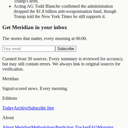
Trump's term.
Acting AG Todd Blanche confirmed the administration
dropped the $1.8 billion anti-weaponisation fund, though
Trump told the New York Times he still supports it.
Get Meridian in your inbox
The stories that matter, every morning at 06:00.
Subscribe
Curated from 30 sources.
Every summary is reviewed for accuracy,
but may still contain errors. We always link to original sources for
verification.
Meridian
Signal-scored news. Every morning.
Editions
Today
Archive
Subscribe free
About
About Meridian
Methodology
Prediction Tracker
FAQ
Morning