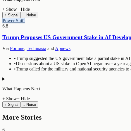
+ Show
− Hide
↑ Signal
↓ Noise
Power Shift
6.8
Trump Proposes US Government Stake in AI Developm
Via
Fortune
,
Techinasia
and
Apnews
•
Trump suggested the US government take a partial stake in AI d
•
Discussions about a US stake in OpenAI began over a year ag
•
Trump called for the military and national security agencies to 
What Happens Next
+ Show
− Hide
↑ Signal
↓ Noise
More Stories
6