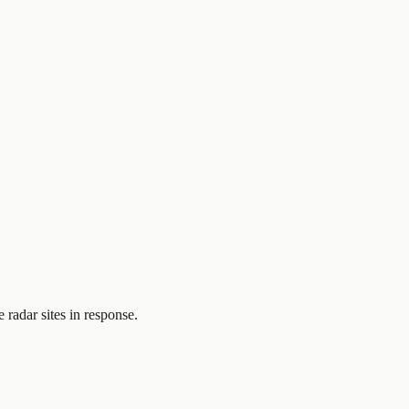
 radar sites in response.