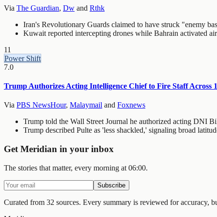
Via
The Guardian
,
Dw
and
Rthk
Iran's Revolutionary Guards claimed to have struck "enemy bases"
Kuwait reported intercepting drones while Bahrain activated air r
11
Power Shift
7.0
Trump Authorizes Acting Intelligence Chief to Fire Staff Across 
Via
PBS NewsHour
,
Malaymail
and
Foxnews
Trump told the Wall Street Journal he authorized acting DNI Bill
Trump described Pulte as 'less shackled,' signaling broad latitu
Get Meridian in your inbox
The stories that matter, every morning at 06:00.
Subscribe
Curated from 32 sources.
Every summary is reviewed for accuracy, but 