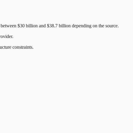
between $30 billion and $38.7 billion depending on the source.
rovider.
ucture constraints.