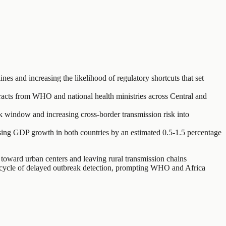
 and increasing the likelihood of regulatory shortcuts that set
tracts from WHO and national health ministries across Central and
 window and increasing cross-border transmission risk into
essing GDP growth in both countries by an estimated 0.5-1.5 percentage
toward urban centers and leaving rural transmission chains
 a cycle of delayed outbreak detection, prompting WHO and Africa