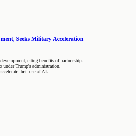
ent, Seeks Military Acceleration
evelopment, citing benefits of partnership.
o under Trump's administration.
accelerate their use of AI.