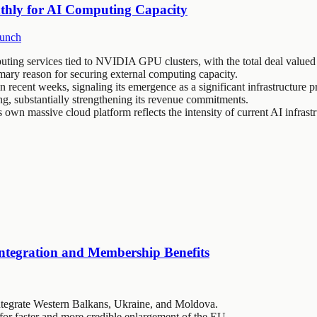
thly for AI Computing Capacity
unch
ing services tied to NVIDIA GPU clusters, with the total deal valued 
mary reason for securing external computing capacity.
ecent weeks, signaling its emergence as a significant infrastructure p
ing, substantially strengthening its revenue commitments.
 own massive cloud platform reflects the intensity of current AI infrastr
ntegration and Membership Benefits
ntegrate Western Balkans, Ukraine, and Moldova.
or faster and more credible enlargement of the EU.