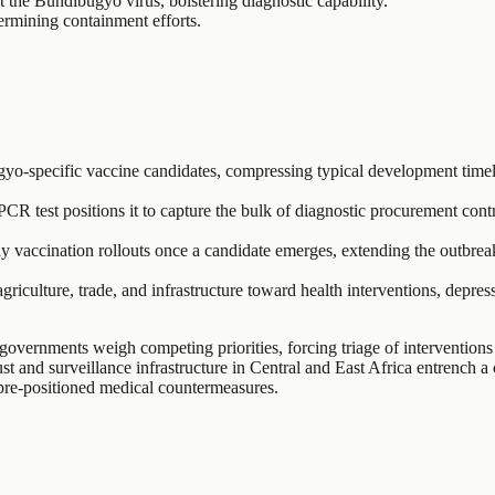
 the Bundibugyo virus, bolstering diagnostic capability.
ermining containment efforts.
specific vaccine candidates, compressing typical development timelines
CR test positions it to capture the bulk of diagnostic procurement con
vaccination rollouts once a candidate emerges, extending the outbreak
griculture, trade, and infrastructure toward health interventions, depr
vernments weigh competing priorities, forcing triage of interventions 
ust and surveillance infrastructure in Central and East Africa entrench
 pre-positioned medical countermeasures.