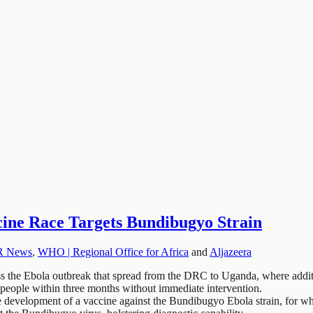
ne Race Targets Bundibugyo Strain
R News
,
WHO | Regional Office for Africa
and
Aljazeera
the Ebola outbreak that spread from the DRC to Uganda, where additi
people within three months without immediate intervention.
 development of a vaccine against the Bundibugyo Ebola strain, for whi