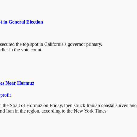
 in General Election
cured the top spot in California's governor primary.
ier in the vote count.
ites Near Hormuz
profit
he Strait of Hormuz on Friday, then struck Iranian coastal surveillance
nd Iran in the region, according to the New York Times.