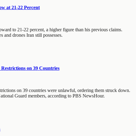
ow at 21-22 Percent
pward to 21-22 percent, a higher figure than his previous claims.
and drones Iran still possesses.
Restrictions on 39 Countries
strictions on 39 countries were unlawful, ordering them struck down.
wo National Guard members, according to PBS NewsHour.
s