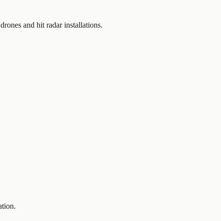
rones and hit radar installations.
ation.