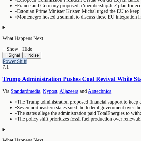
•
France and Germany proposed a 'membership-lite' plan for econ
•
Estonian Prime Minister Kristen Michal urged the EU to keep 
•
Montenegro hosted a summit to discuss these EU integration ini
What Happens Next
+ Show
− Hide
↑ Signal
↓ Noise
Power Shift
7.1
Trump Administration Pushes Coal Revival While Sta
Via
Standardmedia
,
Nypost
,
Aljazeera
and
Arstechnica
•
The Trump administration proposed financial support to keep co
•
Seven northeastern states sued the federal government over the
•
The states allege the administration paid TotalEnergies to with
•
The policy shift prioritizes fossil fuel production over renew
What Happens Next