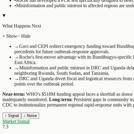
•
Roche has developed a PCR test specifically designed to detect
•
Misinformation and public mistrust in affected regions are und
What Happens Next
+ Show
− Hide
→
Gavi and CEPI redirect emergency funding toward Bundibugyo-
precedents for future outbreak-response approvals.
→
Roche's first-mover advantage with its Bundibugyo-specific P
East Africa.
→
Misinformation and public mistrust in DRC and Uganda delay 
neighboring Rwanda, South Sudan, and Tanzania.
→
DRC and Uganda divert fiscal and logistical resources from a
points over the outbreak period.
Near-term:
WHO's $518M funding appeal faces a shortfall as donor go
inadequately monitored.
Long-term:
Persistent gaps in community tr
CDC to institutionalize permanent regional rapid-response units with
↑ Signal
↓ Noise
Market Signal
7.3