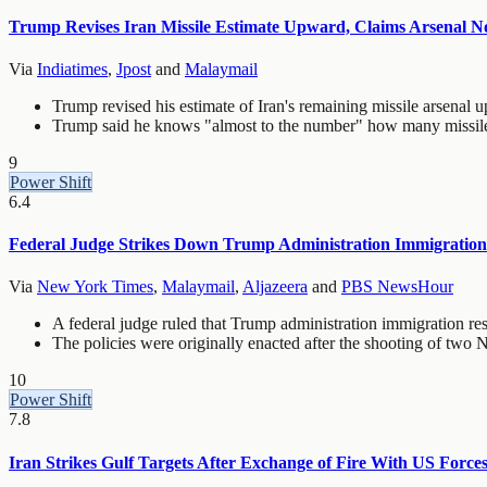
Trump Revises Iran Missile Estimate Upward, Claims Arsenal N
Via
Indiatimes
,
Jpost
and
Malaymail
Trump revised his estimate of Iran's remaining missile arsenal u
Trump said he knows "almost to the number" how many missiles 
9
Power Shift
6.4
Federal Judge Strikes Down Trump Administration Immigration 
Via
New York Times
,
Malaymail
,
Aljazeera
and
PBS NewsHour
A federal judge ruled that Trump administration immigration re
The policies were originally enacted after the shooting of t
10
Power Shift
7.8
Iran Strikes Gulf Targets After Exchange of Fire With US Force