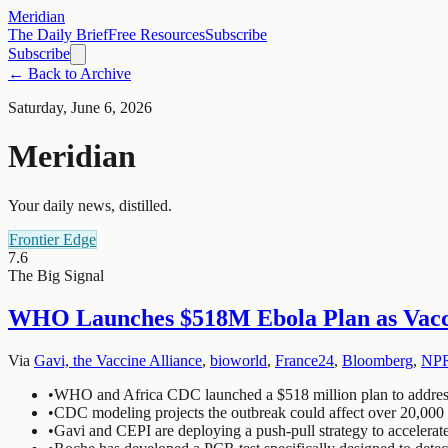
Meridian
The Daily Brief
Free Resources
Subscribe
Subscribe
← Back to Archive
Saturday, June 6, 2026
Meridian
Your daily news, distilled.
Frontier Edge
7.6
The Big Signal
WHO Launches $518M Ebola Plan as Vacci
Via
Gavi, the Vaccine Alliance
,
bioworld
,
France24
,
Bloomberg
,
NP
•
WHO and Africa CDC launched a $518 million plan to address 
•
CDC modeling projects the outbreak could affect over 20,000 
•
Gavi and CEPI are deploying a push-pull strategy to accelerate