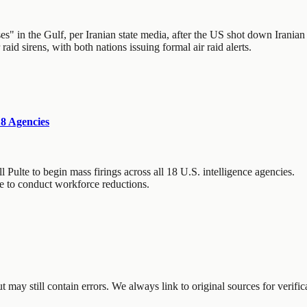
 in the Gulf, per Iranian state media, after the US shot down Iranian d
aid sirens, with both nations issuing formal air raid alerts.
18 Agencies
 Pulte to begin mass firings across all 18 U.S. intelligence agencies.
de to conduct workforce reductions.
may still contain errors. We always link to original sources for verific