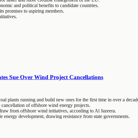
omic and political benefits to candidate countries.
its promises to aspiring members.
tiatives.
tes Sue Over Wind Project Cancellations
al plants running and build new ones for the first time in over a decad
 cancellation of offshore wind energy projects.
draw from offshore wind initiatives, according to Al Jazeera.
able energy development, drawing resistance from state governments.