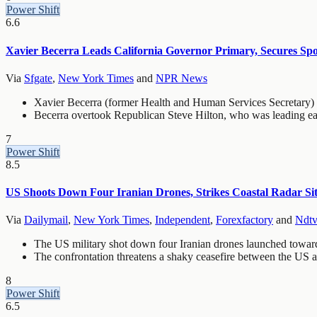
Power Shift
6.6
Xavier Becerra Leads California Governor Primary, Secures Spot
Via
Sfgate
,
New York Times
and
NPR News
Xavier Becerra (former Health and Human Services Secretary) se
Becerra overtook Republican Steve Hilton, who was leading earl
7
Power Shift
8.5
US Shoots Down Four Iranian Drones, Strikes Coastal Radar S
Via
Dailymail
,
New York Times
,
Independent
,
Forexfactory
and
Ndtv
The US military shot down four Iranian drones launched toward t
The confrontation threatens a shaky ceasefire between the US a
8
Power Shift
6.5