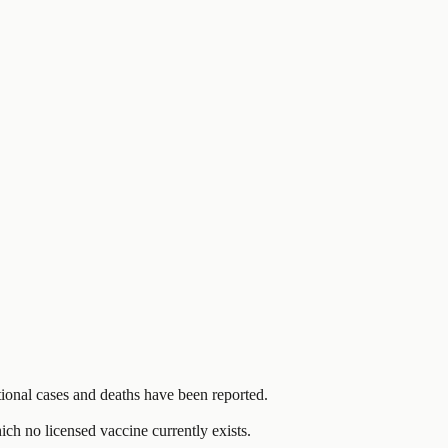
onal cases and deaths have been reported.
ch no licensed vaccine currently exists.