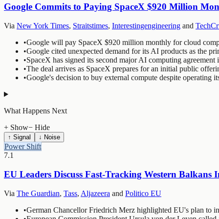
Google Commits to Paying SpaceX $920 Million Mon
Via
New York Times
,
Straitstimes
,
Interestingengineering
and
TechCr
•
Google will pay SpaceX $920 million monthly for cloud comput
•
Google cited unexpected demand for its AI products as the pri
•
SpaceX has signed its second major AI computing agreement in r
•
The deal arrives as SpaceX prepares for an initial public offer
•
Google's decision to buy external compute despite operating its
What Happens Next
+ Show
− Hide
↑ Signal
↓ Noise
Power Shift
7.1
EU Leaders Discuss Fast-Tracking Western Balkans I
Via
The Guardian
,
Tass
,
Aljazeera
and
Politico EU
•
German Chancellor Friedrich Merz highlighted EU's plan to i
•
European Commission President Ursula von der Leyen called f