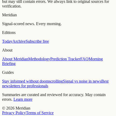
but may still contain errors. We always link to original sources for
verification.
Meridian
Signal-scored news. Every morning.
Editions
Today
Archive
Subscribe free
About
About Meridian
Methodology
Prediction Tracker
FAQ
Morning
Briefing
Guides
Stay informed without doomscrolling
Signal vs noise in news
Best
newsletters for professionals
Summaries are curated and reviewed for accuracy. May contain
errors.
Learn more
©
2026
Meridian
Privacy Policy
Terms of Service