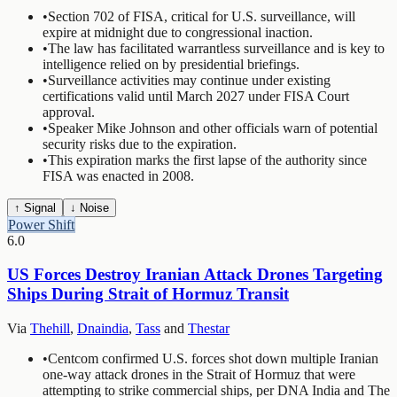
•
Section 702 of FISA, critical for U.S. surveillance, will
expire at midnight due to congressional inaction.
•
The law has facilitated warrantless surveillance and is key to
intelligence relied on by presidential briefings.
•
Surveillance activities may continue under existing
certifications valid until March 2027 under FISA Court
approval.
•
Speaker Mike Johnson and other officials warn of potential
security risks due to the expiration.
•
This expiration marks the first lapse of the authority since
FISA was enacted in 2008.
↑ Signal
↓ Noise
Power Shift
6.0
US Forces Destroy Iranian Attack Drones Targeting
Ships During Strait of Hormuz Transit
Via
Thehill
,
Dnaindia
,
Tass
and
Thestar
•
Centcom confirmed U.S. forces shot down multiple Iranian
one-way attack drones in the Strait of Hormuz that were
attempting to strike commercial ships, per DNA India and The