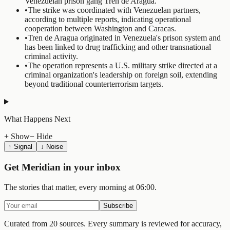
Venezuelan prison gang Tren de Aragua.
•
The strike was coordinated with Venezuelan partners,
according to multiple reports, indicating operational
cooperation between Washington and Caracas.
•
Tren de Aragua originated in Venezuela's prison system and
has been linked to drug trafficking and other transnational
criminal activity.
•
The operation represents a U.S. military strike directed at a
criminal organization's leadership on foreign soil, extending
beyond traditional counterterrorism targets.
What Happens Next
+ Show
− Hide
↑ Signal
↓ Noise
Get Meridian in your inbox
The stories that matter, every morning at 06:00.
Subscribe
Curated from 20 sources.
Every summary is reviewed for accuracy,