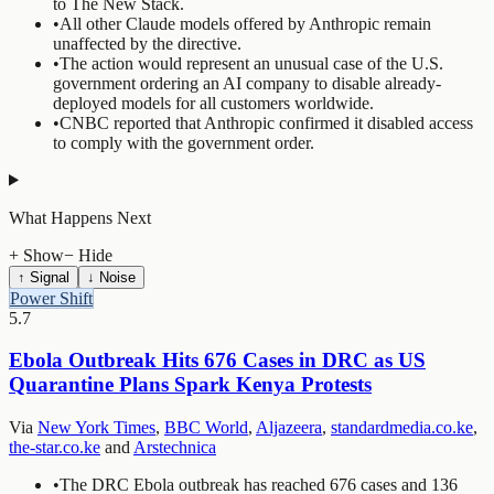
to The New Stack.
•
All other Claude models offered by Anthropic remain
unaffected by the directive.
•
The action would represent an unusual case of the U.S.
government ordering an AI company to disable already-
deployed models for all customers worldwide.
•
CNBC reported that Anthropic confirmed it disabled access
to comply with the government order.
What Happens Next
+ Show
− Hide
↑ Signal
↓ Noise
Power Shift
5.7
Ebola Outbreak Hits 676 Cases in DRC as US
Quarantine Plans Spark Kenya Protests
Via
New York Times
,
BBC World
,
Aljazeera
,
standardmedia.co.ke
,
the-star.co.ke
and
Arstechnica
•
The DRC Ebola outbreak has reached 676 cases and 136