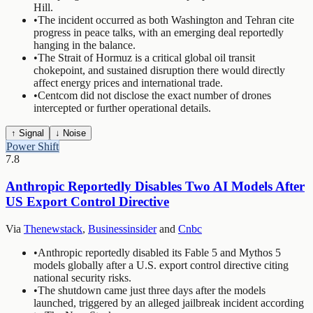
Hill.
•
The incident occurred as both Washington and Tehran cite
progress in peace talks, with an emerging deal reportedly
hanging in the balance.
•
The Strait of Hormuz is a critical global oil transit
chokepoint, and sustained disruption there would directly
affect energy prices and international trade.
•
Centcom did not disclose the exact number of drones
intercepted or further operational details.
↑ Signal
↓ Noise
Power Shift
7.8
Anthropic Reportedly Disables Two AI Models After
US Export Control Directive
Via
Thenewstack
,
Businessinsider
and
Cnbc
•
Anthropic reportedly disabled its Fable 5 and Mythos 5
models globally after a U.S. export control directive citing
national security risks.
•
The shutdown came just three days after the models
launched, triggered by an alleged jailbreak incident according