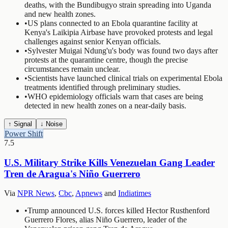
deaths, with the Bundibugyo strain spreading into Uganda
and new health zones.
•
US plans connected to an Ebola quarantine facility at
Kenya's Laikipia Airbase have provoked protests and legal
challenges against senior Kenyan officials.
•
Sylvester Muigai Ndung'u's body was found two days after
protests at the quarantine centre, though the precise
circumstances remain unclear.
•
Scientists have launched clinical trials on experimental Ebola
treatments identified through preliminary studies.
•
WHO epidemiology officials warn that cases are being
detected in new health zones on a near-daily basis.
↑ Signal
↓ Noise
Power Shift
7.5
U.S. Military Strike Kills Venezuelan Gang Leader
Tren de Aragua's Niño Guerrero
Via
NPR News
,
Cbc
,
Apnews
and
Indiatimes
•
Trump announced U.S. forces killed Hector Rusthenford
Guerrero Flores, alias Niño Guerrero, leader of the