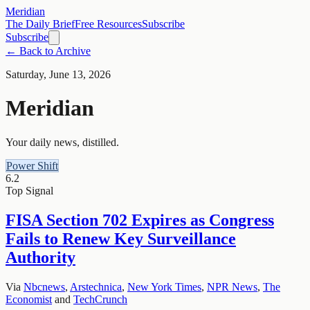
Meridian
The Daily Brief
Free Resources
Subscribe
Subscribe
← Back to Archive
Saturday, June 13, 2026
Meridian
Your daily news, distilled.
Power Shift
6.2
Top Signal
FISA Section 702 Expires as Congress
Fails to Renew Key Surveillance
Authority
Via
Nbcnews
,
Arstechnica
,
New York Times
,
NPR News
,
The
Economist
and
TechCrunch