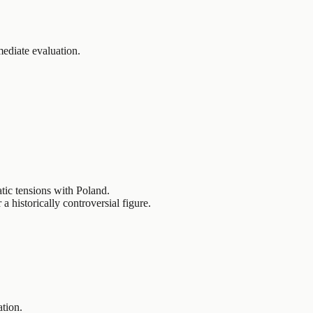
ediate evaluation.
tic tensions with Poland.
 historically controversial figure.
ation.