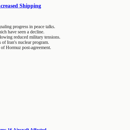
ncreased Shipping
naling progress in peace talks.
which have seen a decline.
llowing reduced military tensions.
s of Iran's nuclear program.
it of Hormuz post-agreement.
s 16 Aircraft Affected