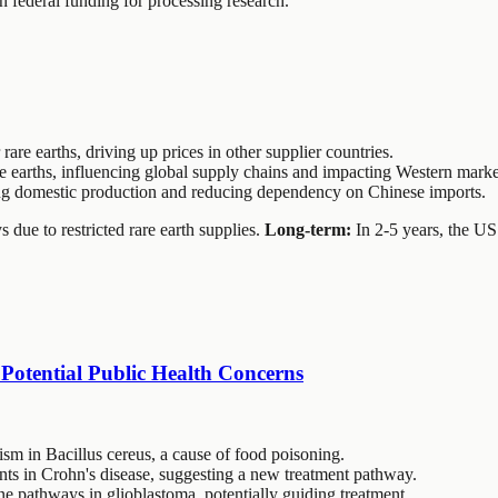
n federal funding for processing research.
rare earths, driving up prices in other supplier countries.
e earths, influencing global supply chains and impacting Western marke
sting domestic production and reducing dependency on Chinese imports.
due to restricted rare earth supplies.
Long-term:
In 2-5 years, the US
Potential Public Health Concerns
m in Bacillus cereus, a cause of food poisoning.
ts in Crohn's disease, suggesting a new treatment pathway.
 pathways in glioblastoma, potentially guiding treatment.