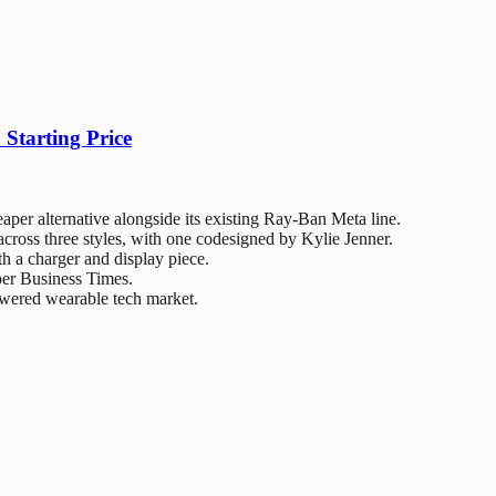
Starting Price
per alternative alongside its existing Ray-Ban Meta line.
cross three styles, with one codesigned by Kylie Jenner.
th a charger and display piece.
, per Business Times.
owered wearable tech market.