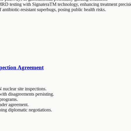
D testing with SignateraTM technology, enhancing treatment precisi
antibiotic-resistant superbugs, posing public health risks.
spection Agreement
 nuclear site inspections.
 with disagreements persisting.
e programs.
oader agreement.
oing diplomatic negotiations.