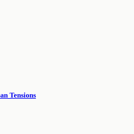
an Tensions