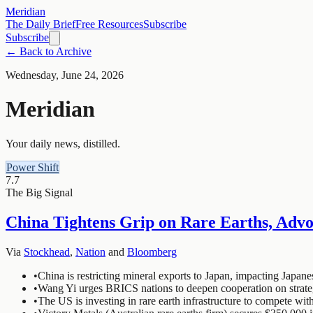
Meridian
The Daily Brief
Free Resources
Subscribe
Subscribe
← Back to Archive
Wednesday, June 24, 2026
Meridian
Your daily news, distilled.
Power Shift
7.7
The Big Signal
China Tightens Grip on Rare Earths, Adv
Via
Stockhead
,
Nation
and
Bloomberg
•
China is restricting mineral exports to Japan, impacting Japan
•
Wang Yi urges BRICS nations to deepen cooperation on strate
•
The US is investing in rare earth infrastructure to compete wit