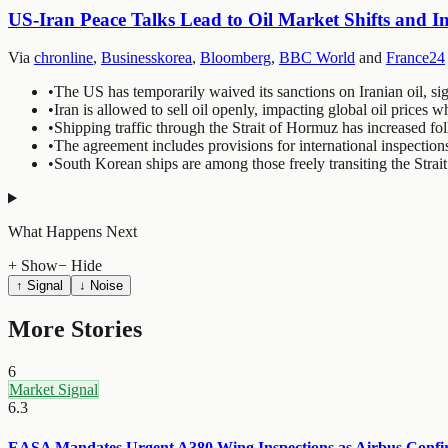
US-Iran Peace Talks Lead to Oil Market Shifts and I
Via
chronline
,
Businesskorea
,
Bloomberg
,
BBC World
and
France24
•
The US has temporarily waived its sanctions on Iranian oil, sig
•
Iran is allowed to sell oil openly, impacting global oil prices 
•
Shipping traffic through the Strait of Hormuz has increased fo
•
The agreement includes provisions for international inspection
•
South Korean ships are among those freely transiting the Stra
What Happens Next
+ Show
− Hide
↑ Signal
↓ Noise
More Stories
6
Market Signal
6.3
EASA Mandates Urgent A380 Wing Inspections as Airbus Confirm