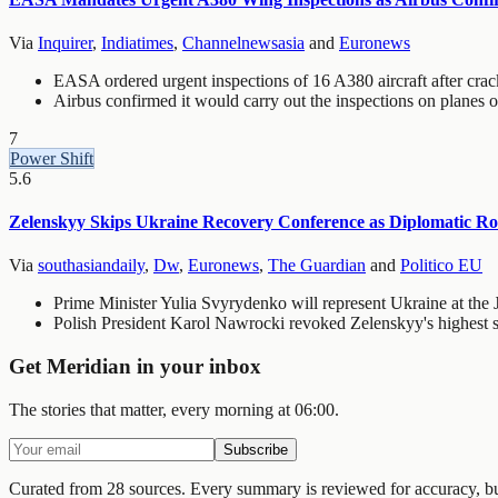
Via
Inquirer
,
Indiatimes
,
Channelnewsasia
and
Euronews
EASA ordered urgent inspections of 16 A380 aircraft after cra
Airbus confirmed it would carry out the inspections on planes op
7
Power Shift
5.6
Zelenskyy Skips Ukraine Recovery Conference as Diplomatic R
Via
southasiandaily
,
Dw
,
Euronews
,
The Guardian
and
Politico EU
Prime Minister Yulia Svyrydenko will represent Ukraine at the
Polish President Karol Nawrocki revoked Zelenskyy's highest sta
Get Meridian in your inbox
The stories that matter, every morning at 06:00.
Subscribe
Curated from 28 sources.
Every summary is reviewed for accuracy, but 