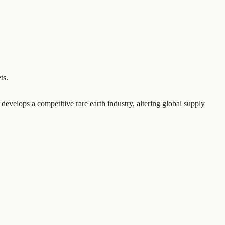
ts.
 develops a competitive rare earth industry, altering global supply