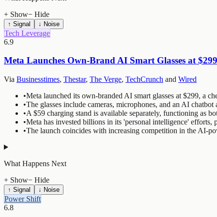
+ Show
− Hide
↑ Signal
↓ Noise
Tech Leverage
6.9
Meta Launches Own-Brand AI Smart Glasses at $299 
Via
Businesstimes
,
Thestar
,
The Verge
,
TechCrunch
and
Wired
•
Meta launched its own-branded AI smart glasses at $299, a chea
•
The glasses include cameras, microphones, and an AI chatbot a
•
A $59 charging stand is available separately, functioning as bo
•
Meta has invested billions in its 'personal intelligence' efforts
•
The launch coincides with increasing competition in the AI-p
What Happens Next
+ Show
− Hide
↑ Signal
↓ Noise
Power Shift
6.8