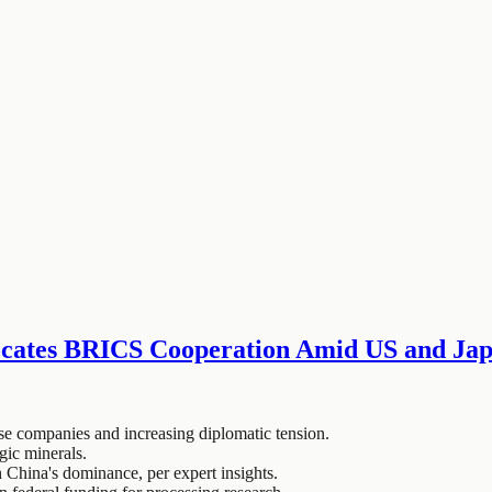
ocates BRICS Cooperation Amid US and Jap
ese companies and increasing diplomatic tension.
gic minerals.
h China's dominance, per expert insights.