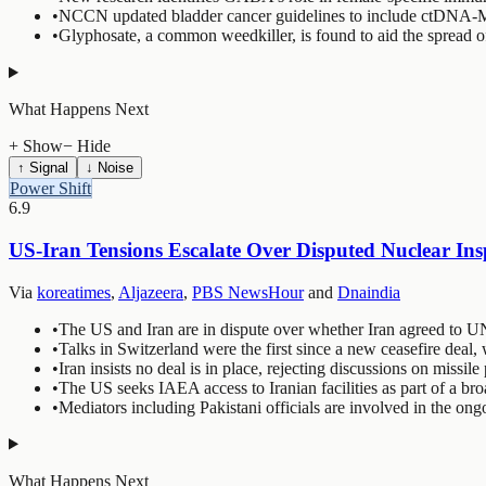
•
NCCN updated bladder cancer guidelines to include ctDNA-MR
•
Glyphosate, a common weedkiller, is found to aid the spread of 
What Happens Next
+ Show
− Hide
↑ Signal
↓ Noise
Power Shift
6.9
US-Iran Tensions Escalate Over Disputed Nuclear In
Via
koreatimes
,
Aljazeera
,
PBS NewsHour
and
Dnaindia
•
The US and Iran are in dispute over whether Iran agreed to UN
•
Talks in Switzerland were the first since a new ceasefire deal,
•
Iran insists no deal is in place, rejecting discussions on missil
•
The US seeks IAEA access to Iranian facilities as part of a br
•
Mediators including Pakistani officials are involved in the ong
What Happens Next