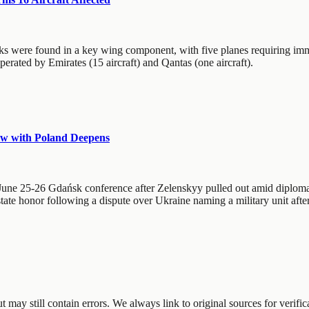
cks were found in a key wing component, with five planes requiring imm
erated by Emirates (15 aircraft) and Qantas (one aircraft).
ow with Poland Deepens
 June 25-26 Gdańsk conference after Zelenskyy pulled out amid diploma
te honor following a dispute over Ukraine naming a military unit after a
may still contain errors. We always link to original sources for verific