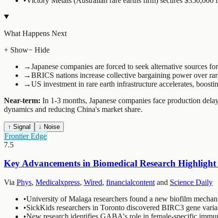
•
Victory Metals (Australian rare earths firm) secures $350,000 i
What Happens Next
+ Show
− Hide
→
Japanese companies are forced to seek alternative sources for 
→
BRICS nations increase collective bargaining power over rar
→
US investment in rare earth infrastructure accelerates, boo
Near-term:
In 1-3 months, Japanese companies face production delays 
dynamics and reducing China's market share.
↑ Signal
↓ Noise
Frontier Edge
7.5
Key Advancements in Biomedical Research Highlight 
Via
Phys
,
Medicalxpress
,
Wired
,
financialcontent
and
Science Daily
•
University of Malaga researchers found a new biofilm mechanis
•
SickKids researchers in Toronto discovered BIRC3 gene varian
•
New research identifies GABA's role in female-specific immune