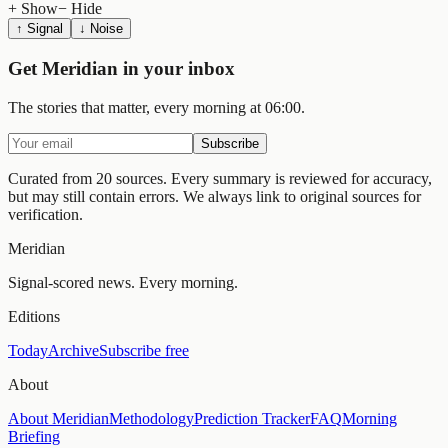
+ Show
− Hide
↑ Signal
↓ Noise
Get Meridian in your inbox
The stories that matter, every morning at 06:00.
Subscribe
Curated from 20 sources.
Every summary is reviewed for accuracy,
but may still contain errors. We always link to original sources for
verification.
Meridian
Signal-scored news. Every morning.
Editions
Today
Archive
Subscribe free
About
About Meridian
Methodology
Prediction Tracker
FAQ
Morning
Briefing