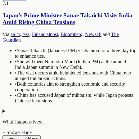
7.1
Japan's Prime Minister Sanae Takaichi Visits India
Amid Rising China Tensions
Via
aa_tr
,
tass
,
Financialpost
,
Bloomberg
,
News18
and
The
Guardian
•
Sanae Takaichi (Japanese PM) visits India for a three-day trip
to enhance ties.
•
She will meet Narendra Modi (Indian PM) at the annual
India-Japan summit in New Delhi.
•
The visit occurs amid heightened tensions with China over
alleged militaristic actions.
•
Both countries aim to strengthen economic and security
cooperation.
•
China has accused Japan of militarism, while Japan protests
Chinese incursions.
What Happens Next
+ Show
− Hide
↑ Signal
↓ Noise