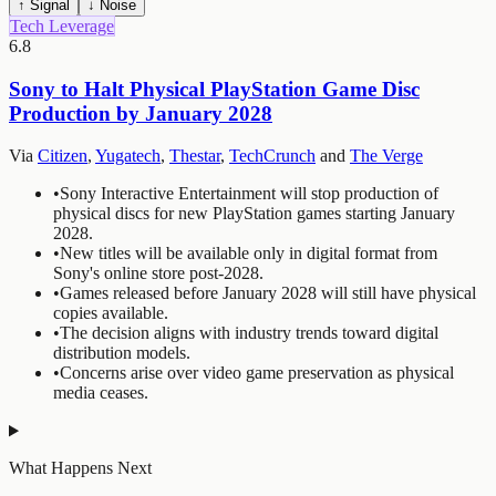
↑ Signal
↓ Noise
Tech Leverage
6.8
Sony to Halt Physical PlayStation Game Disc
Production by January 2028
Via
Citizen
,
Yugatech
,
Thestar
,
TechCrunch
and
The Verge
•
Sony Interactive Entertainment will stop production of
physical discs for new PlayStation games starting January
2028.
•
New titles will be available only in digital format from
Sony's online store post-2028.
•
Games released before January 2028 will still have physical
copies available.
•
The decision aligns with industry trends toward digital
distribution models.
•
Concerns arise over video game preservation as physical
media ceases.
What Happens Next