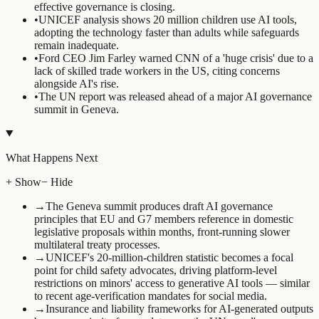
effective governance is closing.
•
UNICEF analysis shows 20 million children use AI tools,
adopting the technology faster than adults while safeguards
remain inadequate.
•
Ford CEO Jim Farley warned CNN of a 'huge crisis' due to a
lack of skilled trade workers in the US, citing concerns
alongside AI's rise.
•
The UN report was released ahead of a major AI governance
summit in Geneva.
What Happens Next
+ Show
− Hide
→
The Geneva summit produces draft AI governance
principles that EU and G7 members reference in domestic
legislative proposals within months, front-running slower
multilateral treaty processes.
→
UNICEF's 20-million-children statistic becomes a focal
point for child safety advocates, driving platform-level
restrictions on minors' access to generative AI tools — similar
to recent age-verification mandates for social media.
→
Insurance and liability frameworks for AI-generated outputs