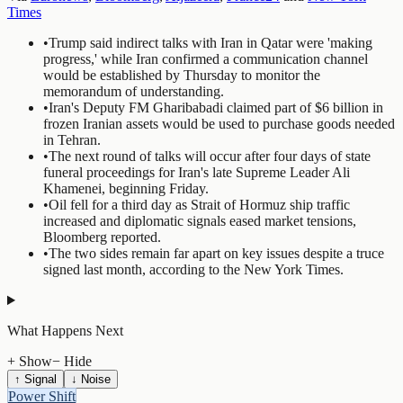
Times
•
Trump said indirect talks with Iran in Qatar were 'making
progress,' while Iran confirmed a communication channel
would be established by Thursday to monitor the
memorandum of understanding.
•
Iran's Deputy FM Gharibabadi claimed part of $6 billion in
frozen Iranian assets would be used to purchase goods needed
in Tehran.
•
The next round of talks will occur after four days of state
funeral proceedings for Iran's late Supreme Leader Ali
Khamenei, beginning Friday.
•
Oil fell for a third day as Strait of Hormuz ship traffic
increased and diplomatic signals eased market tensions,
Bloomberg reported.
•
The two sides remain far apart on key issues despite a truce
signed last month, according to the New York Times.
What Happens Next
+ Show
− Hide
↑ Signal
↓ Noise
Power Shift