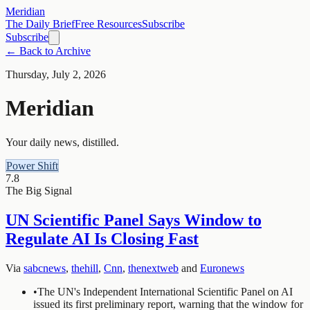
Meridian
The Daily Brief
Free Resources
Subscribe
Subscribe
← Back to Archive
Thursday, July 2, 2026
Meridian
Your daily news, distilled.
Power Shift
7.8
The Big Signal
UN Scientific Panel Says Window to
Regulate AI Is Closing Fast
Via
sabcnews
,
thehill
,
Cnn
,
thenextweb
and
Euronews
•
The UN's Independent International Scientific Panel on AI
issued its first preliminary report, warning that the window for