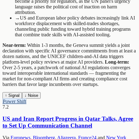
become a priority for regulators, as the UN panel's urgency
language raises the political cost of inaction on harm
attribution.
→
US and European labor policy debates increasingly link AI
workforce displacement with skilled-trades shortages,
channeling public funding toward hybrid training programs
that combine trade skills with AI-assisted tooling.
Near-term:
Within 1-3 months, the Geneva summit yields a joint
declaration with specific AI governance commitments from at least a
dozen nations, and the UNICEF children-and-AI data triggers
platform-level policy reviews at major AI providers.
Long-term:
Over 2-5 years, a patchwork of national AI regulations converges
toward interoperable international standards — fragmenting the
market for non-compliant AI firms and creating compliance cost
barriers that favor large incumbents over startups.
↑ Signal
↓ Noise
Power Shift
7.2
US and Iran Report Progress in Qatar Talks, Agree
to Set Up Communication Channel
Via
Euronews
,
Bloomberg
,
Aljazeera
,
France24
and
New York