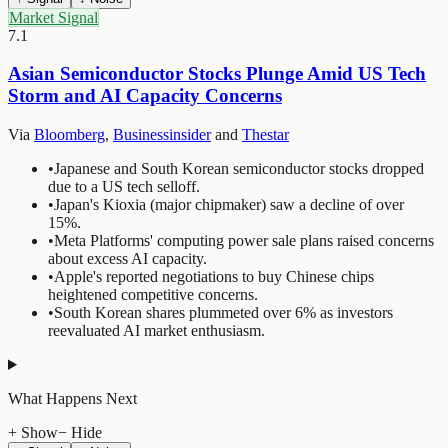
Market Signal
7.1
Asian Semiconductor Stocks Plunge Amid US Tech
Storm and AI Capacity Concerns
Via
Bloomberg
,
Businessinsider
and
Thestar
•
Japanese and South Korean semiconductor stocks dropped
due to a US tech selloff.
•
Japan's Kioxia (major chipmaker) saw a decline of over
15%.
•
Meta Platforms' computing power sale plans raised concerns
about excess AI capacity.
•
Apple's reported negotiations to buy Chinese chips
heightened competitive concerns.
•
South Korean shares plummeted over 6% as investors
reevaluated AI market enthusiasm.
What Happens Next
+ Show
− Hide