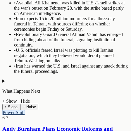
•
Ayatollah Ali Khamenei was killed in U.S.-Israeli strikes at
the war's outset on February 28, with the strike based partly
on American intelligence.
•
Iran expects 15 to 20 million mourners for a three-day
funeral in Tehran, with sources differing on whether
ceremonies begin Friday or Saturday.
•
Revolutionary Guard General Ahmad Vahidi has emerged
from hiding ahead of the funeral, signaling institutional
continuity.
•
U.S. officials feared Israel was plotting to kill Iranian
negotiators, which they believed would derail planned
Tehran-Washington talks.
•
Iran has warned the U.S. and Israel against any attack during
the funeral proceedings.
What Happens Next
+ Show
− Hide
↑ Signal
↓ Noise
Power Shift
6.7
Andy Burnham Plans Economic Reforms and