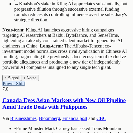
→
Kuaishou's stake in Kling AI appreciates substantially, but
progressive dilution through successive external funding
rounds reduces its controlling influence over the subsidiary's
strategic direction.
Near-term:
Kling AI launches aggressive hiring campaigns
targeting AI researchers at Baidu, ByteDance, and SenseTime,
tightening an already constrained talent market for generative AI
engineers in China.
Long-term:
The Alibaba-Tencent co-
investment model normalizes cross-rival syndication in Chinese AI
funding, fragmenting the previously siloed ecosystem of exclusive
portfolio allegiances and producing a new tier of independently
powerful AI companies unaligned to any single tech giant.
↑ Signal
↓ Noise
Power Shift
7.0
Canada Eyes Asian Markets with New Oil Pipeline
Amid Trade Deals with Philippines
Via
Businesstimes
,
Bloomberg
,
Financialpost
and
CBC
•
Prime Minister Mark Carney has tasked Trans Mountain