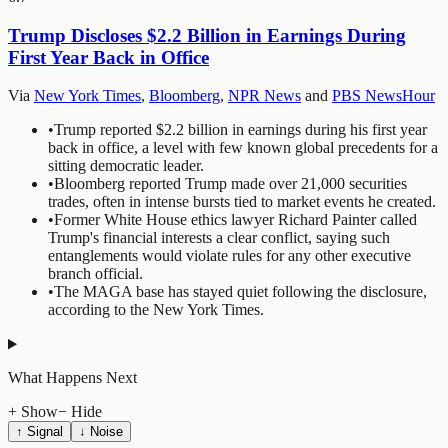
Trump Discloses $2.2 Billion in Earnings During
First Year Back in Office
Via
New York Times
,
Bloomberg
,
NPR News
and
PBS NewsHour
•
Trump reported $2.2 billion in earnings during his first year
back in office, a level with few known global precedents for a
sitting democratic leader.
•
Bloomberg reported Trump made over 21,000 securities
trades, often in intense bursts tied to market events he created.
•
Former White House ethics lawyer Richard Painter called
Trump's financial interests a clear conflict, saying such
entanglements would violate rules for any other executive
branch official.
•
The MAGA base has stayed quiet following the disclosure,
according to the New York Times.
What Happens Next
+ Show
− Hide
↑ Signal
↓ Noise