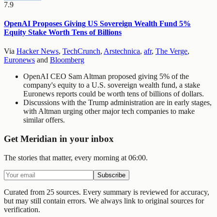
7.9
OpenAI Proposes Giving US Sovereign Wealth Fund 5%
Equity Stake Worth Tens of Billions
Via
Hacker News
,
TechCrunch
,
Arstechnica
,
afr
,
The Verge
,
Euronews
and
Bloomberg
OpenAI CEO Sam Altman proposed giving 5% of the
company's equity to a U.S. sovereign wealth fund, a stake
Euronews reports could be worth tens of billions of dollars.
Discussions with the Trump administration are in early stages,
with Altman urging other major tech companies to make
similar offers.
Get Meridian in your inbox
The stories that matter, every morning at 06:00.
Subscribe
Curated from 25 sources.
Every summary is reviewed for accuracy,
but may still contain errors. We always link to original sources for
verification.