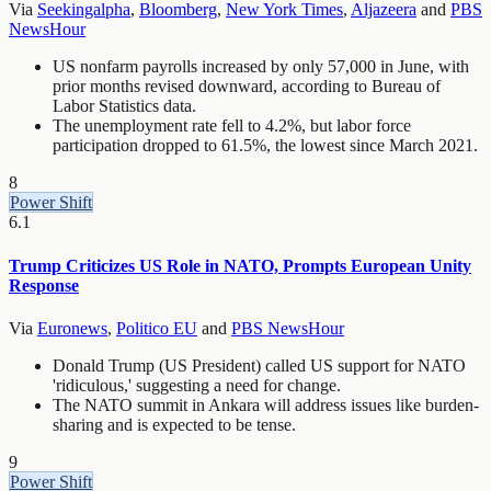
Via
Seekingalpha
,
Bloomberg
,
New York Times
,
Aljazeera
and
PBS
NewsHour
US nonfarm payrolls increased by only 57,000 in June, with
prior months revised downward, according to Bureau of
Labor Statistics data.
The unemployment rate fell to 4.2%, but labor force
participation dropped to 61.5%, the lowest since March 2021.
8
Power Shift
6.1
Trump Criticizes US Role in NATO, Prompts European Unity
Response
Via
Euronews
,
Politico EU
and
PBS NewsHour
Donald Trump (US President) called US support for NATO
'ridiculous,' suggesting a need for change.
The NATO summit in Ankara will address issues like burden-
sharing and is expected to be tense.
9
Power Shift