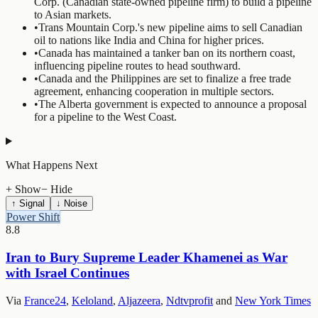
Corp. (Canadian state-owned pipeline firm) to build a pipeline
to Asian markets.
•
Trans Mountain Corp.'s new pipeline aims to sell Canadian
oil to nations like India and China for higher prices.
•
Canada has maintained a tanker ban on its northern coast,
influencing pipeline routes to head southward.
•
Canada and the Philippines are set to finalize a free trade
agreement, enhancing cooperation in multiple sectors.
•
The Alberta government is expected to announce a proposal
for a pipeline to the West Coast.
What Happens Next
+ Show
− Hide
↑ Signal
↓ Noise
Power Shift
8.8
Iran to Bury Supreme Leader Khamenei as War
with Israel Continues
Via
France24
,
Keloland
,
Aljazeera
,
Ndtvprofit
and
New York Times