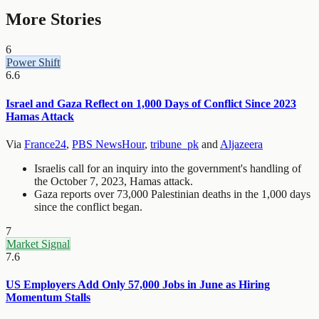
More Stories
6
Power Shift
6.6
Israel and Gaza Reflect on 1,000 Days of Conflict Since 2023
Hamas Attack
Via
France24
,
PBS NewsHour
,
tribune_pk
and
Aljazeera
Israelis call for an inquiry into the government's handling of
the October 7, 2023, Hamas attack.
Gaza reports over 73,000 Palestinian deaths in the 1,000 days
since the conflict began.
7
Market Signal
7.6
US Employers Add Only 57,000 Jobs in June as Hiring
Momentum Stalls