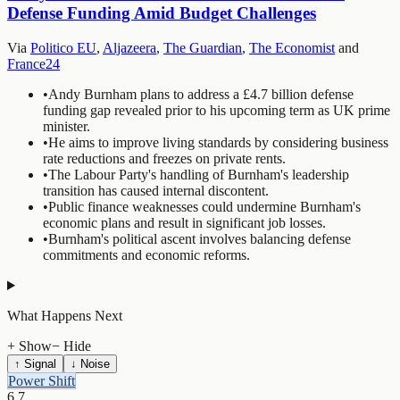
Defense Funding Amid Budget Challenges
Via
Politico EU
,
Aljazeera
,
The Guardian
,
The Economist
and
France24
•
Andy Burnham plans to address a £4.7 billion defense
funding gap revealed prior to his upcoming term as UK prime
minister.
•
He aims to improve living standards by considering business
rate reductions and freezes on private rents.
•
The Labour Party's handling of Burnham's leadership
transition has caused internal discontent.
•
Public finance weaknesses could undermine Burnham's
economic plans and result in significant job losses.
•
Burnham's political ascent involves balancing defense
commitments and economic reforms.
What Happens Next
+ Show
− Hide
↑ Signal
↓ Noise
Power Shift
6.7