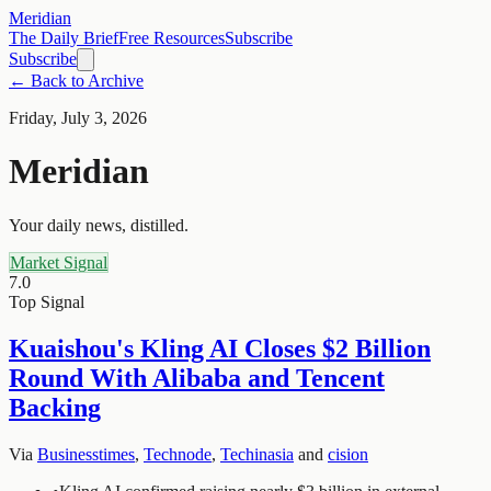
Meridian
The Daily Brief
Free Resources
Subscribe
Subscribe
← Back to Archive
Friday, July 3, 2026
Meridian
Your daily news, distilled.
Market Signal
7.0
Top Signal
Kuaishou's Kling AI Closes $2 Billion
Round With Alibaba and Tencent
Backing
Via
Businesstimes
,
Technode
,
Techinasia
and
cision