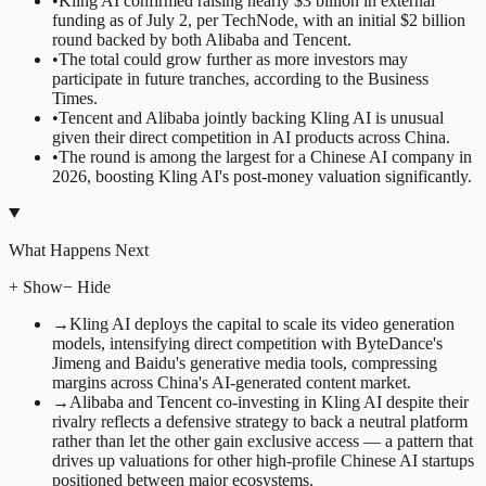
•
Kling AI confirmed raising nearly $3 billion in external
funding as of July 2, per TechNode, with an initial $2 billion
round backed by both Alibaba and Tencent.
•
The total could grow further as more investors may
participate in future tranches, according to the Business
Times.
•
Tencent and Alibaba jointly backing Kling AI is unusual
given their direct competition in AI products across China.
•
The round is among the largest for a Chinese AI company in
2026, boosting Kling AI's post-money valuation significantly.
What Happens Next
+ Show
− Hide
→
Kling AI deploys the capital to scale its video generation
models, intensifying direct competition with ByteDance's
Jimeng and Baidu's generative media tools, compressing
margins across China's AI-generated content market.
→
Alibaba and Tencent co-investing in Kling AI despite their
rivalry reflects a defensive strategy to back a neutral platform
rather than let the other gain exclusive access — a pattern that
drives up valuations for other high-profile Chinese AI startups
positioned between major ecosystems.