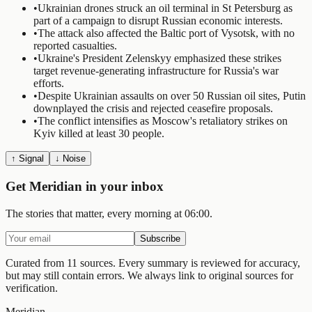
•
Ukrainian drones struck an oil terminal in St Petersburg as
part of a campaign to disrupt Russian economic interests.
•
The attack also affected the Baltic port of Vysotsk, with no
reported casualties.
•
Ukraine's President Zelenskyy emphasized these strikes
target revenue-generating infrastructure for Russia's war
efforts.
•
Despite Ukrainian assaults on over 50 Russian oil sites, Putin
downplayed the crisis and rejected ceasefire proposals.
•
The conflict intensifies as Moscow's retaliatory strikes on
Kyiv killed at least 30 people.
↑ Signal
↓ Noise
Get Meridian in your inbox
The stories that matter, every morning at 06:00.
Subscribe
Curated from 11 sources.
Every summary is reviewed for accuracy,
but may still contain errors. We always link to original sources for
verification.
Meridian