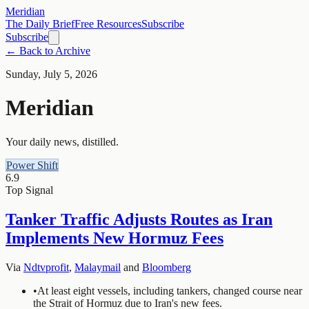
Meridian
The Daily Brief
Free Resources
Subscribe
Subscribe
← Back to Archive
Sunday, July 5, 2026
Meridian
Your daily news, distilled.
Power Shift
6.9
Top Signal
Tanker Traffic Adjusts Routes as Iran
Implements New Hormuz Fees
Via
Ndtvprofit
,
Malaymail
and
Bloomberg
•
At least eight vessels, including tankers, changed course near
the Strait of Hormuz due to Iran's new fees.