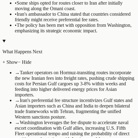
•
Some ships opted for routes closer to Iran after initially
moving along the Omani coast.
•
Iran's ambassador to China stated that countries considered
friendly might receive preferential fee rates.
•
The policy has been met with opposition from Washington,
emphasizing its strategic economic impact.
What Happens Next
+ Show
− Hide
→
Tanker operators on Hormuz-transiting routes incorporate
the new Iranian fees into freight rates, pushing crude shipping
costs for Persian Gulf cargoes up 3-8% within weeks and
feeding into higher delivered energy prices for Asian
importers.
→
Iran's preferential fee structure incentivizes Gulf states and
Asian importers such as China and India to deepen bilateral
trade frameworks with Tehran, fragmenting the unified
Western sanctions posture.
→
Washington leverages the fee dispute to accelerate naval
escort coordination with Gulf allies, increasing U.S. Fifth
Fleet operational tempo and raising the probability of direct