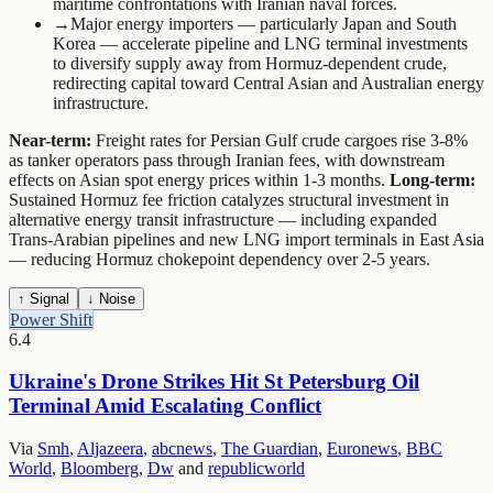
maritime confrontations with Iranian naval forces.
→
Major energy importers — particularly Japan and South
Korea — accelerate pipeline and LNG terminal investments
to diversify supply away from Hormuz-dependent crude,
redirecting capital toward Central Asian and Australian energy
infrastructure.
Near-term:
Freight rates for Persian Gulf crude cargoes rise 3-8%
as tanker operators pass through Iranian fees, with downstream
effects on Asian spot energy prices within 1-3 months.
Long-term:
Sustained Hormuz fee friction catalyzes structural investment in
alternative energy transit infrastructure — including expanded
Trans-Arabian pipelines and new LNG import terminals in East Asia
— reducing Hormuz chokepoint dependency over 2-5 years.
↑ Signal
↓ Noise
Power Shift
6.4
Ukraine's Drone Strikes Hit St Petersburg Oil
Terminal Amid Escalating Conflict
Via
Smh
,
Aljazeera
,
abcnews
,
The Guardian
,
Euronews
,
BBC
World
,
Bloomberg
,
Dw
and
republicworld