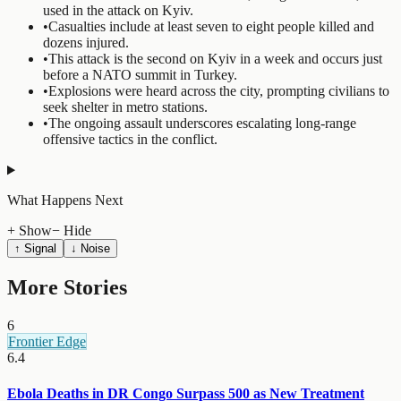
used in the attack on Kyiv.
•
Casualties include at least seven to eight people killed and
dozens injured.
•
This attack is the second on Kyiv in a week and occurs just
before a NATO summit in Turkey.
•
Explosions were heard across the city, prompting civilians to
seek shelter in metro stations.
•
The ongoing assault underscores escalating long-range
offensive tactics in the conflict.
What Happens Next
+ Show
− Hide
↑ Signal
↓ Noise
More Stories
6
Frontier Edge
6.4
Ebola Deaths in DR Congo Surpass 500 as New Treatment