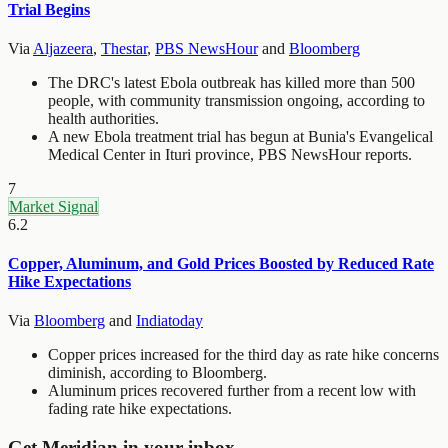
Trial Begins
Via
Aljazeera
,
Thestar
,
PBS NewsHour
and
Bloomberg
The DRC's latest Ebola outbreak has killed more than 500
people, with community transmission ongoing, according to
health authorities.
A new Ebola treatment trial has begun at Bunia's Evangelical
Medical Center in Ituri province, PBS NewsHour reports.
7
Market Signal
6.2
Copper, Aluminum, and Gold Prices Boosted by Reduced Rate
Hike Expectations
Via
Bloomberg
and
Indiatoday
Copper prices increased for the third day as rate hike concerns
diminish, according to Bloomberg.
Aluminum prices recovered further from a recent low with
fading rate hike expectations.
Get Meridian in your inbox