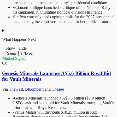
president, could become the party's presidential candidate.
•
Edouard Philippe launched a critique of the National Rally in
his campaign, highlighting political divisions in France.
•
Le Pen currently leads opinion polls for the 2027 presidential
race, making the court verdict crucial for her political future.
What Happens Next
+ Show
− Hide
↑ Signal
↓ Noise
Market Signal
6.8
Genesis Minerals Launches A$5.6 Billion Rival Bid
for Vault Minerals
Via
Thewest
,
Bloomberg
and
Theage
•
Genesis Minerals launched a A$5.6 billion ($3.9 billion
USD) cash and stock bid for Vault Minerals, trumping Vault's
prior deal with Regis Resources.
•
Venus Metals will distribute $10.25 million in Rox
Resources shares as a special dividend after receiving $46