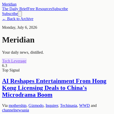
Meridian
The Daily Brief
Free Resources
Subscribe
Subscribe
← Back to Archive
Monday, July 6, 2026
Meridian
Your daily news, distilled.
Tech Leverage
6.3
Top Signal
AI Reshapes Entertainment From Hong
Kong Licensing Deals to China's
Microdrama Boom
Via
mothership
,
Gizmodo
,
Inquirer
,
Techinasia
,
WWD
and
channelnewsasia