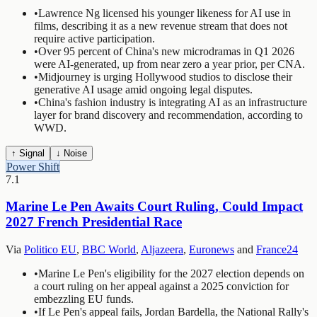
•
Lawrence Ng licensed his younger likeness for AI use in
films, describing it as a new revenue stream that does not
require active participation.
•
Over 95 percent of China's new microdramas in Q1 2026
were AI-generated, up from near zero a year prior, per CNA.
•
Midjourney is urging Hollywood studios to disclose their
generative AI usage amid ongoing legal disputes.
•
China's fashion industry is integrating AI as an infrastructure
layer for brand discovery and recommendation, according to
WWD.
↑ Signal
↓ Noise
Power Shift
7.1
Marine Le Pen Awaits Court Ruling, Could Impact
2027 French Presidential Race
Via
Politico EU
,
BBC World
,
Aljazeera
,
Euronews
and
France24
•
Marine Le Pen's eligibility for the 2027 election depends on
a court ruling on her appeal against a 2025 conviction for
embezzling EU funds.
•
If Le Pen's appeal fails, Jordan Bardella, the National Rally's