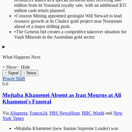
million from its Youanmi royalty sale, with an additional $35
million cash return planned.
•
Corazon Mining appointed geologist Will Stewart to lead
resource growth at its Chalice gold project near Norseman
ahead of a major drilling push.
•
The Genesis bid creates a competitive takeover situation for
Vault Minerals in the Australian gold sector.
What Happens Next
+ Show
− Hide
↑ Signal
↓ Noise
Power Shift
6.6
Mojtaba Khamenei Absent as Iran Mourns at Ali
Khamenei's Funeral
Via
Aljazeera
,
France24
,
PBS NewsHour
,
BBC World
and
New
York Times
•
Mojtaba Khamenei (new Iranian Supreme Leader) was