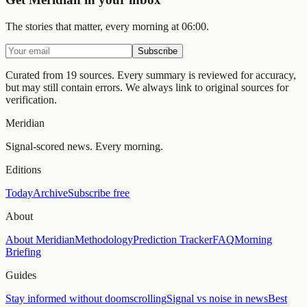
The stories that matter, every morning at 06:00.
Subscribe
Curated from 19 sources.
Every summary is reviewed for accuracy,
but may still contain errors. We always link to original sources for
verification.
Meridian
Signal-scored news. Every morning.
Editions
Today
Archive
Subscribe free
About
About Meridian
Methodology
Prediction Tracker
FAQ
Morning
Briefing
Guides
Stay informed without doomscrolling
Signal vs noise in news
Best