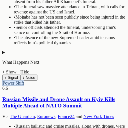
absent from his father Ali Khamenei's funeral.
•
The funeral saw massive attendance in Tehran, with calls for
revenge against the US and Israel.
•
Mojtaba has not been seen publicly since being injured in the
strike that killed his father.
•
Senior officials attended the funeral, underscoring Iran's
stance on controlling the Strait of Hormuz.
•
The absence of the new Supreme Leader amid tensions
reflects Iran's political dynamics.
What Happens Next
+ Show
− Hide
↑ Signal
↓ Noise
Power Shift
6.6
Russian Missile and Drone Assault on Kyiv Kills
Multiple Ahead of NATO Summit
Via
The Guardian
,
Euronews
,
France24
and
New York Times
•
Russian ballistic and cruise missiles, along with drones, were